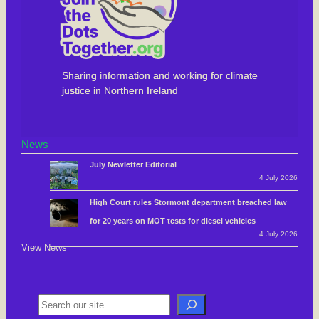
Sharing information and working for climate
justice in Northern Ireland
News
July Newletter Editorial
4 July 2026
High Court rules Stormont department breached law
for 20 years on MOT tests for diesel vehicles
4 July 2026
View News
S