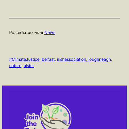
Posted
in
News
14 June 2026
#ClimateJustice
, 
belfast
, 
irishassociation
, 
loughneagh
, 
nature
, 
ulster