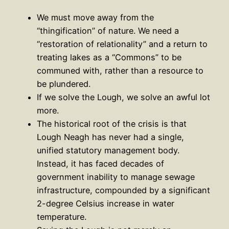
We must move away from the
“thingification” of nature. We need a
“restoration of relationality” and a return to
treating lakes as a “Commons” to be
communed with, rather than a resource to
be plundered.
If we solve the Lough, we solve an awful lot
more.
The historical root of the crisis is that
Lough Neagh has never had a single,
unified statutory management body.
Instead, it has faced decades of
government inability to manage sewage
infrastructure, compounded by a significant
2-degree Celsius increase in water
temperature.