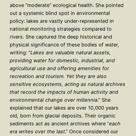
above “moderate” ecological health. She pointed
out a systemic blind spot in environmental
policy: lakes are vastly under-represented in
national monitoring strategies compared to
rivers. She captured the deep historical and
physical significance of these bodies of water,
writing: “
Lakes are valuable natural assets,
providing water for domestic, industrial, and
agricultural use and offering amenities for
recreation and tourism. Yet they are also
sensitive ecosystems, acting as natural archives
that record the impacts of human activity and
environmental change over millennia
.” She
explained that our lakes are over 10,000 years
old, born from glacial deposits. Their organic
sediments act as ancient archives where “
each
era writes over the last
.” Once considered our