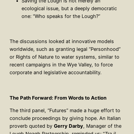
Saving the Lough is not merely an
ecological issue, but a deeply democratic
one: “Who speaks for the Lough?”
The discussions looked at innovative models
worldwide, such as granting legal “Personhood”
or Rights of Nature to water systems, similar to
recent campaigns in the Wye Valley, to force
corporate and legislative accountability.
The Path Forward: From Words to Action
The third panel, “Futures” made a huge effort to
conclude proceedings by giving hope. An Italian
proverb quoted by
Gerry Darby
, Manager of the
Lough Neagh Partnership, reminded us: “
Tra il