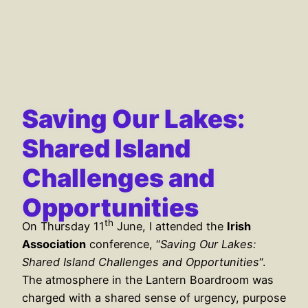
Saving Our Lakes:
Shared Island
Challenges and
Opportunities
th
On Thursday 11
June, I attended the
Irish
Association
conference, “
Saving Our Lakes:
Shared Island Challenges and Opportunities
“.
The atmosphere in the Lantern Boardroom was
charged with a shared sense of urgency, purpose