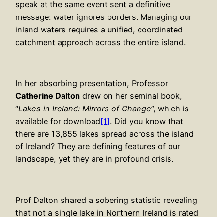
speak at the same event sent a definitive
message: water ignores borders. Managing our
inland waters requires a unified, coordinated
catchment approach across the entire island.
In her absorbing presentation, Professor
Catherine Dalton
drew on her seminal book,
“
Lakes in Ireland: Mirrors of Change
”, which is
available for download
[1]
. Did you know that
there are 13,855 lakes spread across the island
of Ireland? They are defining features of our
landscape, yet they are in profound crisis.
Prof Dalton shared a sobering statistic revealing
that not a single lake in Northern Ireland is rated