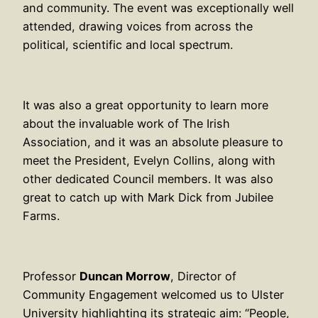
and community. The event was exceptionally well
attended, drawing voices from across the
political, scientific and local spectrum.
It was also a great opportunity to learn more
about the invaluable work of The Irish
Association, and it was an absolute pleasure to
meet the President, Evelyn Collins, along with
other dedicated Council members. It was also
great to catch up with Mark Dick from Jubilee
Farms.
Professor
Duncan Morrow
, Director of
Community Engagement welcomed us to Ulster
University highlighting its strategic aim: “People,