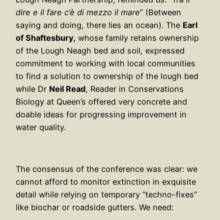
dire e il fare c’è di mezzo il mare
” (Between
saying and doing, there lies an ocean). The
Earl
of Shaftesbury,
whose family retains ownership
of the Lough Neagh bed and soil, expressed
commitment to working with local communities
to find a solution to ownership of the lough bed
while Dr
Neil Read
, Reader in Conservations
Biology at Queen’s offered very concrete and
doable ideas for progressing improvement in
water quality.
The consensus of the conference was clear: we
cannot afford to monitor extinction in exquisite
detail while relying on temporary “techno-fixes”
like biochar or roadside gutters. We need: