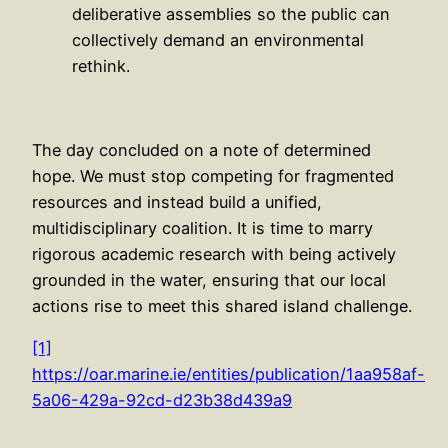
deliberative assemblies so the public can
collectively demand an environmental
rethink.
The day concluded on a note of determined
hope. We must stop competing for fragmented
resources and instead build a unified,
multidisciplinary coalition. It is time to marry
rigorous academic research with being actively
grounded in the water, ensuring that our local
actions rise to meet this shared island challenge.
[1]
https://oar.marine.ie/entities/publication/1aa958af-
5a06-429a-92cd-d23b38d439a9