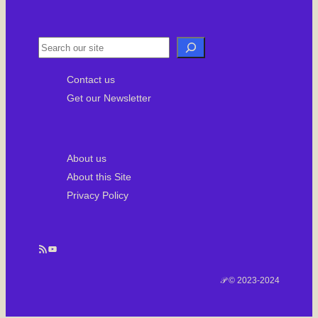
u
r
e
d
S
e
Contact us
a
Get our Newsletter
r
c
h
About us
About this Site
Privacy Policy
RSS Feed
YouTube
𝒫 © 2023-2024