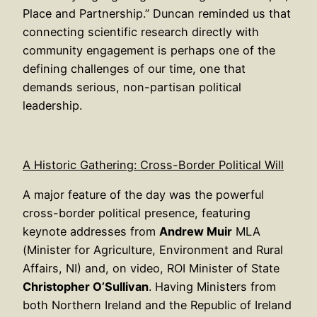
Place and Partnership.” Duncan reminded us that
connecting scientific research directly with
community engagement is perhaps one of the
defining challenges of our time, one that
demands serious, non-partisan political
leadership.
A Historic Gathering: Cross-Border Political Will
A major feature of the day was the powerful
cross-border political presence, featuring
keynote addresses from
Andrew Muir
MLA
(Minister for Agriculture, Environment and Rural
Affairs, NI) and, on video, ROI Minister of State
Christopher O’Sullivan
. Having Ministers from
both Northern Ireland and the Republic of Ireland