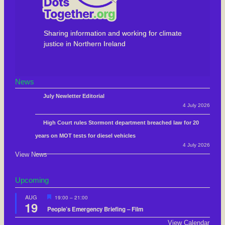
Sharing information and working for climate
justice in Northern Ireland
News
July Newletter Editorial
4 July 2026
High Court rules Stormont department breached law for 20
years on MOT tests for diesel vehicles
4 July 2026
View News
Upcoming
F
AUG
19:00
–
21:00
19
e
People’s Emergency Briefing – Film
a
t
View Calendar