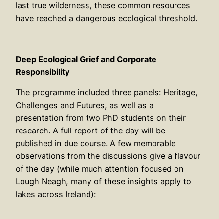
last true wilderness, these common resources
have reached a dangerous ecological threshold.
Deep Ecological Grief and Corporate
Responsibility
The programme included three panels: Heritage,
Challenges and Futures, as well as a
presentation from two PhD students on their
research. A full report of the day will be
published in due course. A few memorable
observations from the discussions give a flavour
of the day (while much attention focused on
Lough Neagh, many of these insights apply to
lakes across Ireland):