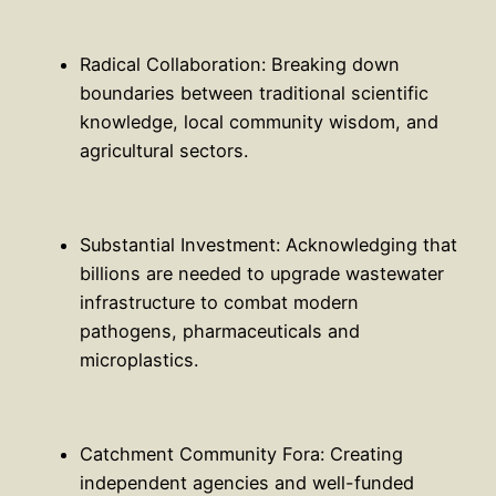
Radical Collaboration: Breaking down
boundaries between traditional scientific
knowledge, local community wisdom, and
agricultural sectors.
Substantial Investment: Acknowledging that
billions are needed to upgrade wastewater
infrastructure to combat modern
pathogens, pharmaceuticals and
microplastics.
Catchment Community Fora: Creating
independent agencies and well-funded