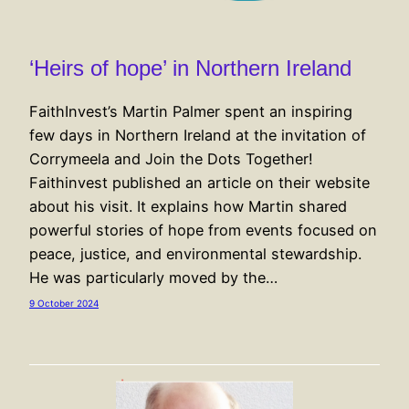
‘Heirs of hope’ in Northern Ireland
FaithInvest’s Martin Palmer spent an inspiring
few days in Northern Ireland at the invitation of
Corrymeela and Join the Dots Together!
Faithinvest published an article on their website
about his visit. It explains how Martin shared
powerful stories of hope from events focused on
peace, justice, and environmental stewardship.
He was particularly moved by the…
9 October 2024