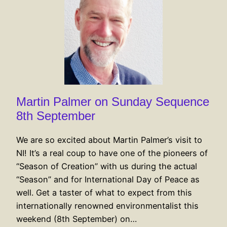
Martin Palmer on Sunday Sequence
8th September
We are so excited about Martin Palmer’s visit to
NI! It’s a real coup to have one of the pioneers of
“Season of Creation” with us during the actual
“Season” and for International Day of Peace as
well. Get a taster of what to expect from this
internationally renowned environmentalist this
weekend (8th September) on…