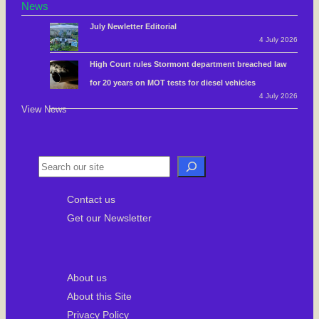
News
July Newletter Editorial
4 July 2026
High Court rules Stormont department breached law
for 20 years on MOT tests for diesel vehicles
4 July 2026
View News
S
e
Contact us
a
Get our Newsletter
r
c
h
About us
About this Site
Privacy Policy