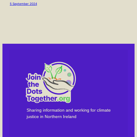
5 September 2024
Sharing information and working for climate
justice in Northern Ireland