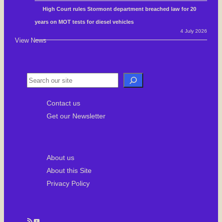
High Court rules Stormont department breached law for 20
years on MOT tests for diesel vehicles
4 July 2026
View News
S
e
Contact us
a
Get our Newsletter
r
c
h
About us
About this Site
Privacy Policy
RSS Feed
YouTube