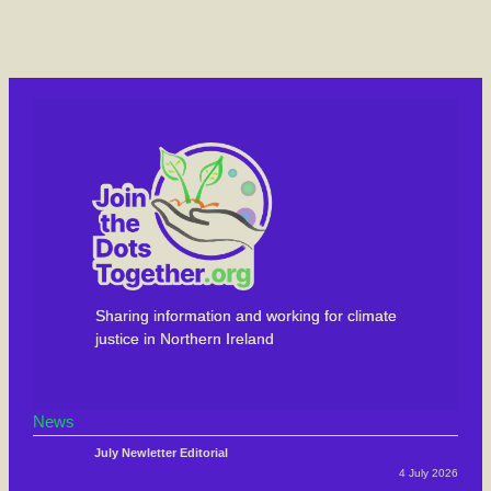
Sharing information and working for climate
justice in Northern Ireland
News
July Newletter Editorial
4 July 2026