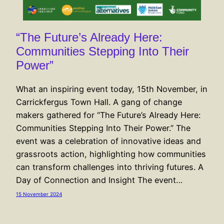
“The Future’s Already Here:
Communities Stepping Into Their
Power”
What an inspiring event today, 15th November, in
Carrickfergus Town Hall. A gang of change
makers gathered for “The Future’s Already Here:
Communities Stepping Into Their Power.” The
event was a celebration of innovative ideas and
grassroots action, highlighting how communities
can transform challenges into thriving futures. A
Day of Connection and Insight The event…
15 November 2024