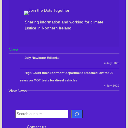
Sharing information and working for climate
justice in Northern Ireland
News
July Newletter Editorial
4 July 2026
High Court rules Stormont department breached law for 20
years on MOT tests for diesel vehicles
4 July 2026
View News
S
e
Contact us
a