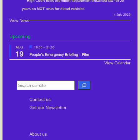
High Court rules Stormont department breached law for 20
years on MOT tests for diesel vehicles
4 July 2026
View News
Upcoming
F
AUG
19:00
–
21:00
19
e
People’s Emergency Briefing – Film
a
t
View Calendar
u
r
e
d
S
e
Contact us
a
Get our Newsletter
r
c
h
About us