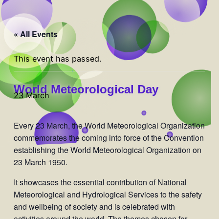
« All Events
This event has passed.
World Meteorological Day
23 March
Every 23 March, the World Meteorological Organization
commemorates the coming into force of the Convention
establishing the World Meteorological Organization on
23 March 1950.
It showcases the essential contribution of National
Meteorological and Hydrological Services to the safety
and wellbeing of society and is celebrated with
activities around the world. The themes chosen for