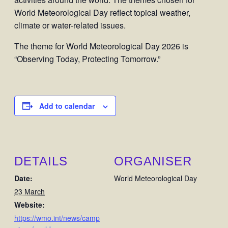
World Meteorological Day reflect topical weather,
climate or water-related issues.
The theme for World Meteorological Day 2026 is
“Observing Today, Protecting Tomorrow.”
Add to calendar
DETAILS
ORGANISER
Date:
World Meteorological Day
23 March
Website:
https://wmo.int/news/camp