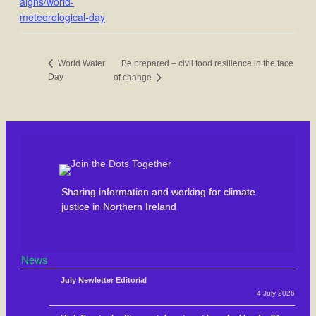
aigns/world-
meteorological-day
Be prepared – civil food resilience in the face
World Water
Day
of change
Sharing information and working for climate
justice in Northern Ireland
News
July Newletter Editorial
4 July 2026