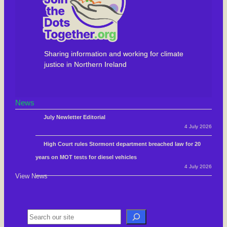
Sharing information and working for climate
justice in Northern Ireland
News
July Newletter Editorial
4 July 2026
High Court rules Stormont department breached law for 20
years on MOT tests for diesel vehicles
4 July 2026
View News
S