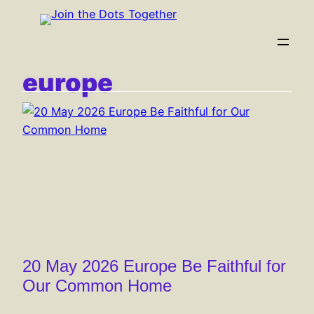
Skip
to
content
europe
20 May 2026 Europe Be Faithful for
Our Common Home