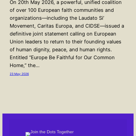
On 20th May 2026, a powerful, unified coalition
of over 100 European faith communities and
organizations—including the Laudato Si’
Movement, Caritas Europa, and CIDSE—issued a
definitive joint statement calling on European
Union leaders to return to their founding values
of human dignity, peace, and human rights.
Entitled “Europe Be Faithful for Our Common
Home,” the…
23 May 2026