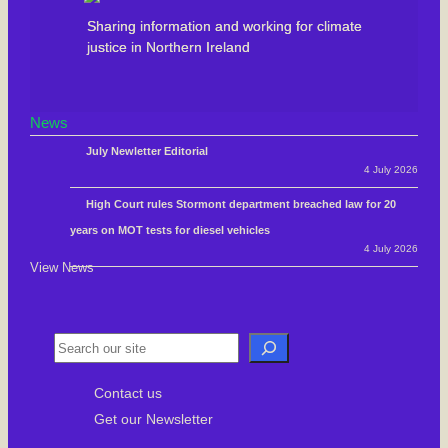
Sharing information and working for climate
justice in Northern Ireland
News
July Newletter Editorial
4 July 2026
High Court rules Stormont department breached law for 20
years on MOT tests for diesel vehicles
4 July 2026
View News
S
e
Contact us
a
Get our Newsletter
r