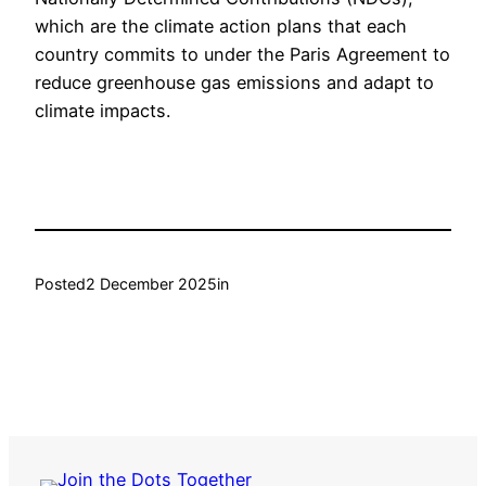
which are the climate action plans that each
country commits to under the Paris Agreement to
reduce greenhouse gas emissions and adapt to
climate impacts.
Posted
2 December 2025
in