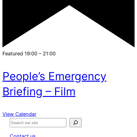
Featured
19:00
–
21:00
People’s Emergency
Briefing – Film
View Calendar
S
e
Contact us