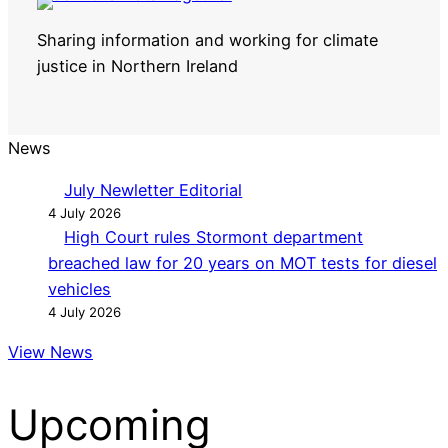
Sharing information and working for climate
justice in Northern Ireland
News
July Newletter Editorial
4 July 2026
High Court rules Stormont department
breached law for 20 years on MOT tests for diesel
vehicles
4 July 2026
View News
Upcoming