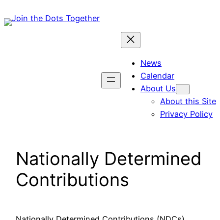
Skip
to
content
News
Calendar
About Us
About this Site
Privacy Policy
Nationally Determined
Contributions
Nationally Determined Contributions (NDCs),