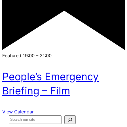
Featured
19:00
–
21:00
People’s Emergency
Briefing – Film
View Calendar
S
e