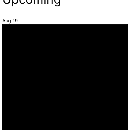
Aug
19