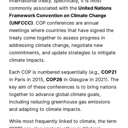
international treaty. Specifically, it is most
commonly associated with the
United Nations
Framework Convention on Climate Change
(UNFCCC)
. COP conferences are annual
meetings where countries that have signed the
treaty come together to assess progress in
addressing climate change, negotiate new
commitments, and update strategies to mitigate
climate impacts.
Each COP is numbered sequentially (e.g.,
COP21
in Paris in 2015,
COP26
in Glasgow in 2021). The
key aim of these conferences is to bring nations
together to advance global climate goals,
including reducing greenhouse gas emissions
and adapting to climate impacts.
While most frequently linked to climate, the term