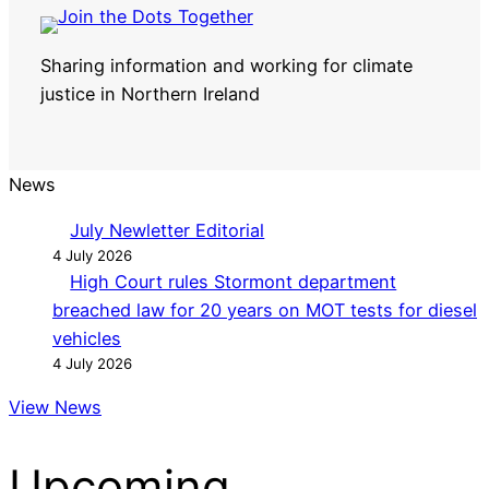
Sharing information and working for climate
justice in Northern Ireland
News
July Newletter Editorial
4 July 2026
High Court rules Stormont department
breached law for 20 years on MOT tests for diesel
vehicles
4 July 2026
View News
Upcoming