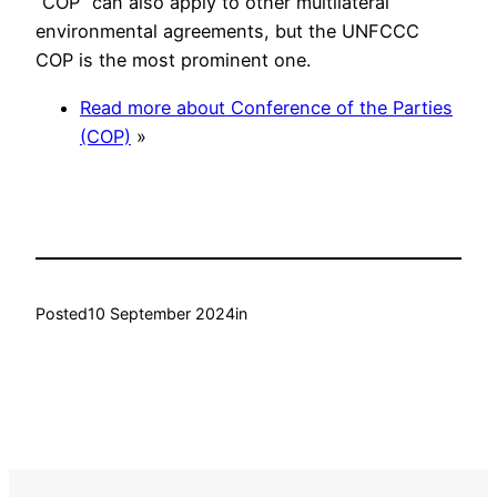
“COP” can also apply to other multilateral
environmental agreements, but the UNFCCC
COP is the most prominent one.
Read more about Conference of the Parties
(COP)
»
Posted
10 September 2024
in