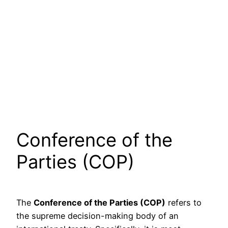
Conference of the
Parties (COP)
The
Conference of the Parties (COP)
refers to
the supreme decision-making body of an