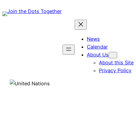
Skip
to
content
News
Calendar
About Us
About this Site
Privacy Policy