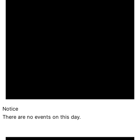
Notice
There are no events on this day.