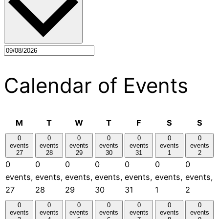
Calendar of Events
Monday
Tuesday
Wednesday
Thursday
Friday
Saturday
Sun
M
T
W
T
F
S
S
0
0
0
0
0
0
0
events
events
events
events
events
events
events
27
28
29
30
31
1
2
0
0
0
0
0
0
0
events,
events,
events,
events,
events,
events,
events,
27
28
29
30
31
1
2
0
0
0
0
0
0
0
events
events
events
events
events
events
events