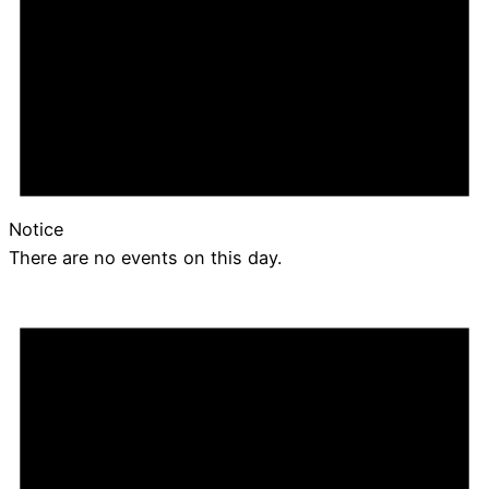
Notice
There are no events on this day.