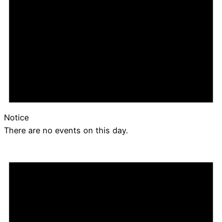
Notice
There are no events on this day.