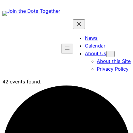
News
Calendar
About Us
About this Site
Privacy Policy
42 events found.