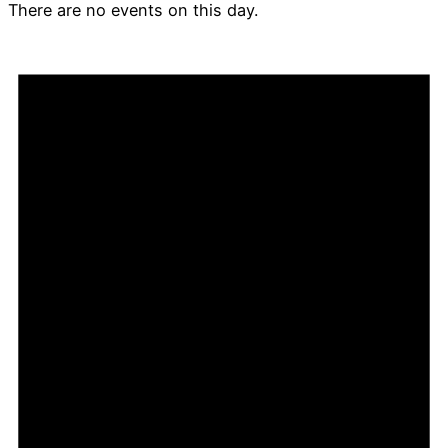
There are no events on this day.