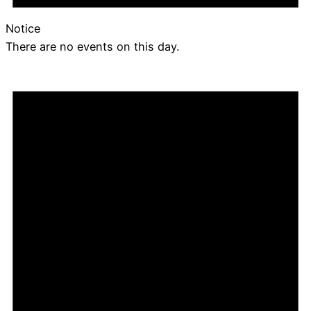
Notice
There are no events on this day.