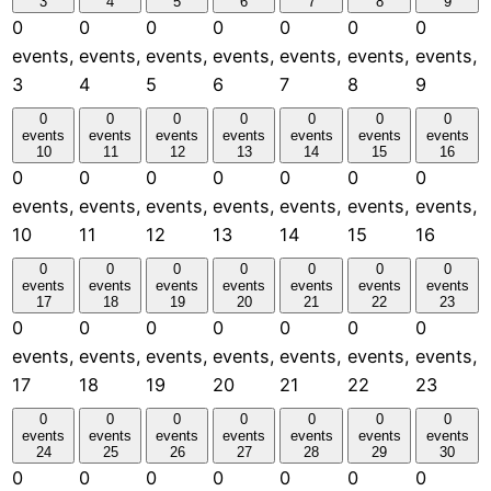
3
4
5
6
7
8
9
0
0
0
0
0
0
0
events,
events,
events,
events,
events,
events,
events,
3
4
5
6
7
8
9
0
0
0
0
0
0
0
events
events
events
events
events
events
events
10
11
12
13
14
15
16
0
0
0
0
0
0
0
events,
events,
events,
events,
events,
events,
events,
10
11
12
13
14
15
16
0
0
0
0
0
0
0
events
events
events
events
events
events
events
17
18
19
20
21
22
23
0
0
0
0
0
0
0
events,
events,
events,
events,
events,
events,
events,
17
18
19
20
21
22
23
0
0
0
0
0
0
0
events
events
events
events
events
events
events
24
25
26
27
28
29
30
0
0
0
0
0
0
0