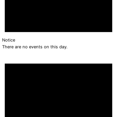
Notice
There are no events on this day.