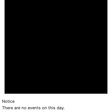
Notice
There are no events on this day.