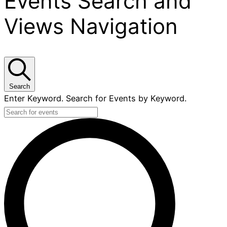
Events Search and
Views Navigation
Search
Enter Keyword. Search for Events by Keyword.