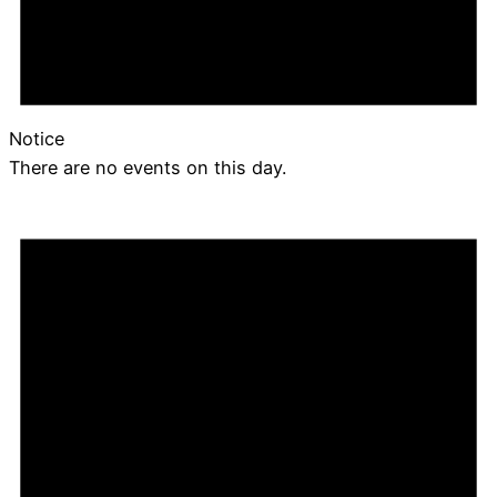
Notice
There are no events on this day.