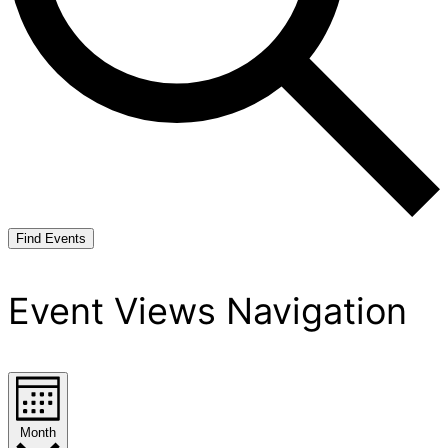
Find Events
Event Views Navigation
Month