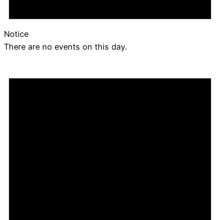
Notice
There are no events on this day.