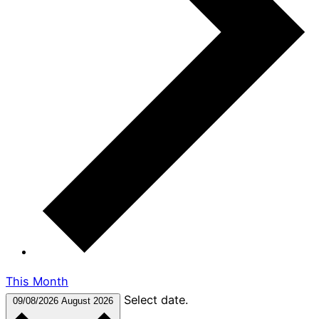
This Month
Select date.
09/08/2026
August 2026