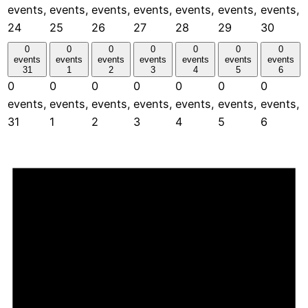
events,
events,
events,
events,
events,
events,
events,
24
25
26
27
28
29
30
0
0
0
0
0
0
0
events
events
events
events
events
events
events
31
1
2
3
4
5
6
0
0
0
0
0
0
0
events,
events,
events,
events,
events,
events,
events,
31
1
2
3
4
5
6