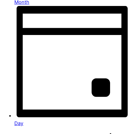
Month
Day