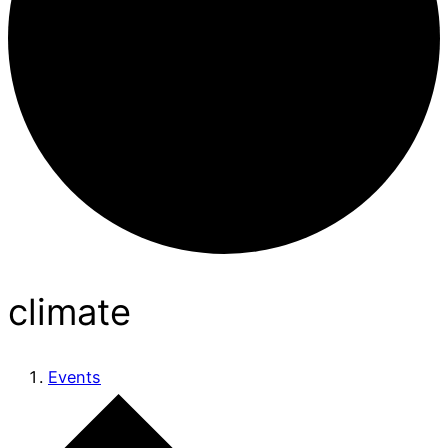
climate
Events