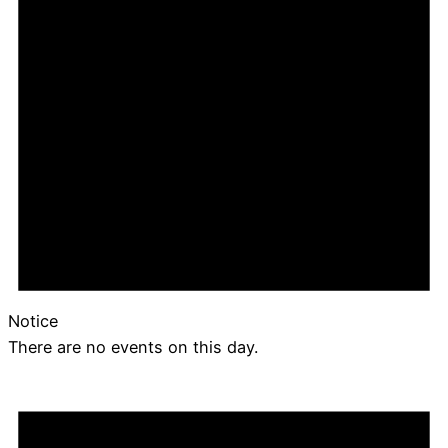
Notice
There are no events on this day.