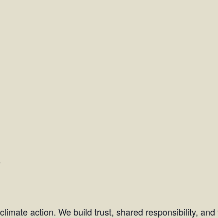
y
l climate action. We build trust, shared responsibility, an