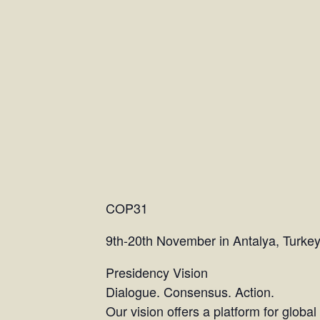
COP31
9th-20th November in Antalya, Turke
Presidency Vision
Dialogue. Consensus. Action.
Our vision offers a platform for globa