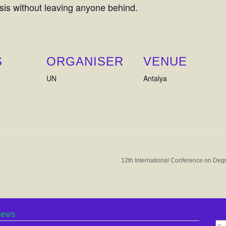
sis without leaving anyone behind.
S
ORGANISER
VENUE
UN
Antalya
12th International Conference on Degr
ews