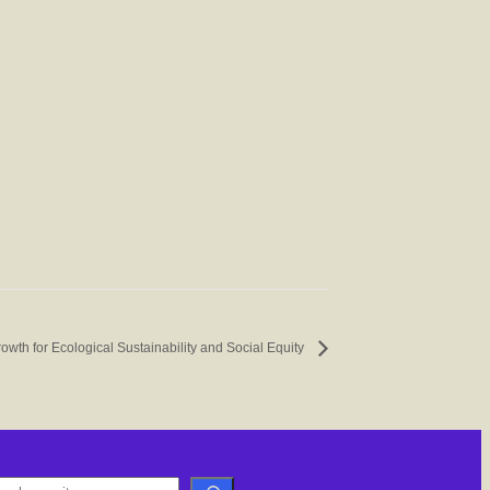
owth for Ecological Sustainability and Social Equity