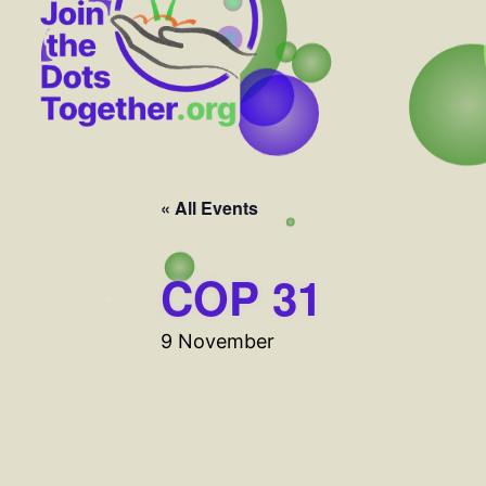
« All Events
COP 31
9 November