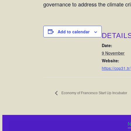
governance to address the climate cri
Add to calendar
DETAIL
Date:
9 November
Website:
https://cop31.tr/
Economy of Francesco Start Up Incubator
N