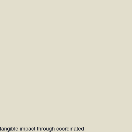
d tangible impact through coordinated