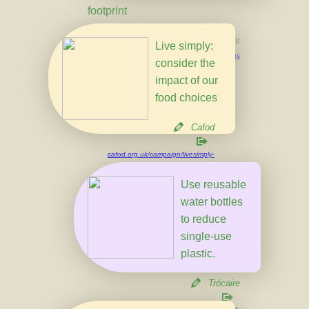
footprint
UN Actions
Live simply:
un.org/en/actnow/ten-actions
consider the
impact of our
food choices
Cafod
cafod.org.uk/campaign/livesimply-
award/livesimply-ideas
Use reusable
water bottles
to reduce
single-use
plastic.
Trócaire