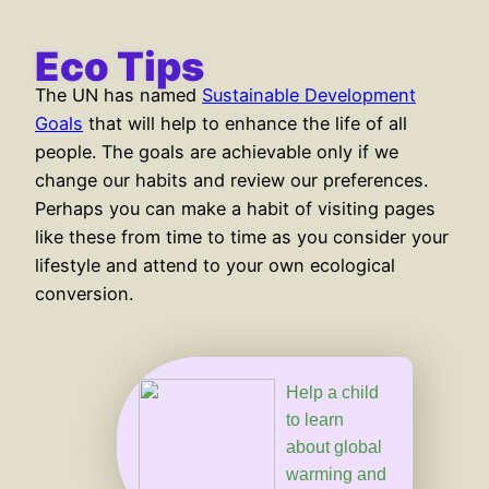
content
Eco Tips
The UN has named
Sustainable Development
Goals
that will help to enhance the life of all
people. The goals are achievable only if we
change our habits and review our preferences.
Perhaps you can make a habit of visiting pages
like these from time to time as you consider your
lifestyle and attend to your own ecological
conversion.
Help a child
to learn
about global
warming and