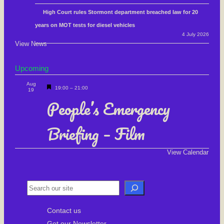
High Court rules Stormont department breached law for 20
years on MOT tests for diesel vehicles
4 July 2026
View News
Upcoming
Aug
F
19:00
–
21:00
19
e
People’s Emergency
a
Briefing – Film
t
u
r
View Calendar
e
d
S
e
Contact us
a
Get our Newsletter