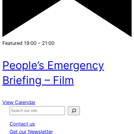
Featured
19:00
–
21:00
People’s Emergency
Briefing – Film
View Calendar
S
e
Contact us
a
Get our Newsletter
r