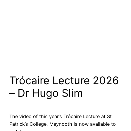
Trócaire Lecture 2026
– Dr Hugo Slim
The video of this year’s Trócaire Lecture at St
Patrick’s College, Maynooth is now available to