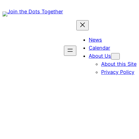
Skip
to
content
News
Calendar
About Us
About this Site
Privacy Policy