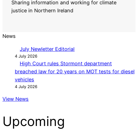
Sharing information and working for climate
justice in Northern Ireland
News
July Newletter Editorial
4 July 2026
High Court rules Stormont department
breached law for 20 years on MOT tests for diesel
vehicles
4 July 2026
View News
Upcoming