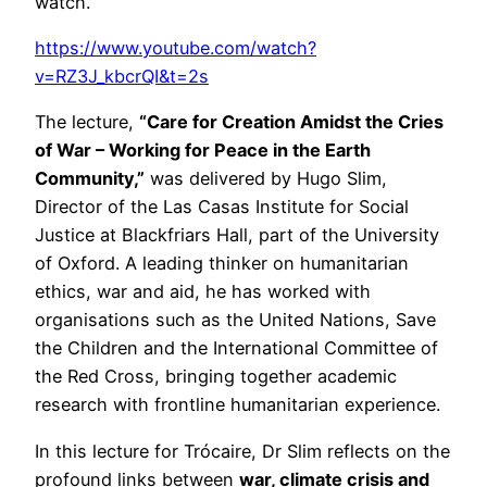
watch.
https://www.youtube.com/watch?
v=RZ3J_kbcrQI&t=2s
The lecture,
“Care for Creation Amidst the Cries
of War – Working for Peace in the Earth
Community,”
was delivered by
Hugo Slim
,
Director of the Las Casas Institute for Social
Justice at
Blackfriars Hall
, part of the
University
of Oxford
. A leading thinker on humanitarian
ethics, war and aid, he has worked with
organisations such as the United Nations, Save
the Children and the International Committee of
the Red Cross, bringing together academic
research with frontline humanitarian experience.
In this lecture for
Trócaire
, Dr Slim reflects on the
profound links between
war, climate crisis and