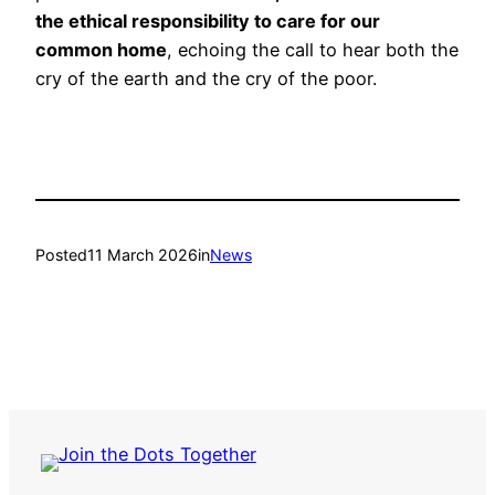
the ethical responsibility to care for our
common home
, echoing the call to hear both the
cry of the earth and the cry of the poor.
Posted
11 March 2026
in
News