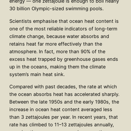
energy — one zettajoule is enough to boil nearly
30 billion Olympic-sized swimming pools.
Scientists emphasise that ocean heat content is
one of the most reliable indicators of long-term
climate change, because water absorbs and
retains heat far more effectively than the
atmosphere. In fact, more than 90% of the
excess heat trapped by greenhouse gases ends
up in the oceans, making them the climate
system’s main heat sink.
Compared with past decades, the rate at which
the ocean absorbs heat has accelerated sharply.
Between the late 1950s and the early 1980s, the
increase in ocean heat content averaged less
than 3 zettajoules per year. In recent years, that
rate has climbed to 11–13 zettajoules annually,