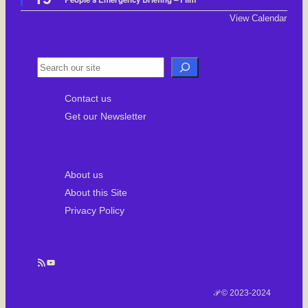
a
t
View Calendar
u
r
e
d
S
e
Contact us
a
Get our Newsletter
r
c
h
About us
About this Site
Privacy Policy
RSS Feed
YouTube
𝒫 © 2023-2024