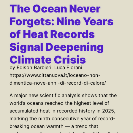
The Ocean Never
Forgets: Nine Years
of Heat Records
Signal Deepening
Climate Crisis
by Edison Barbieri, Luca Fiorani
https://www.cittanuova.it/loceano-non-
dimentica-nove-anni-di-record-di-calore/
A major new scientific analysis shows that the
world’s oceans reached the highest level of
accumulated heat in recorded history in 2025,
marking the ninth consecutive year of record-
breaking ocean warmth — a trend that