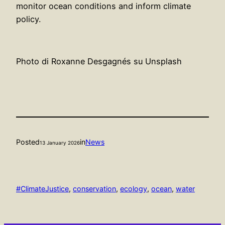
monitor ocean conditions and inform climate
policy.
Photo di Roxanne Desgagnés su Unsplash
Posted
in
News
13 January 2026
#ClimateJustice
, 
conservation
, 
ecology
, 
ocean
, 
water