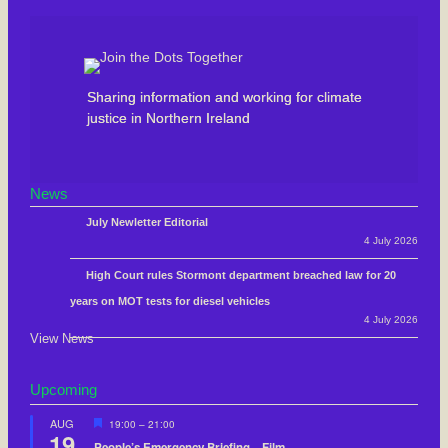
Sharing information and working for climate
justice in Northern Ireland
News
July Newletter Editorial
4 July 2026
High Court rules Stormont department breached law for 20
years on MOT tests for diesel vehicles
4 July 2026
View News
Upcoming
F
AUG
19:00
–
21:00
19
e
People’s Emergency Briefing – Film