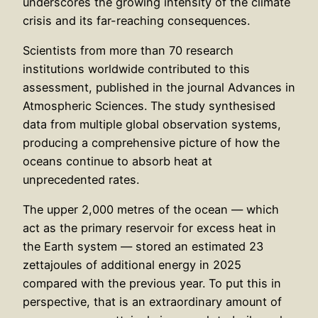
underscores the growing intensity of the climate
crisis and its far-reaching consequences.
Scientists from more than 70 research
institutions worldwide contributed to this
assessment, published in the journal Advances in
Atmospheric Sciences. The study synthesised
data from multiple global observation systems,
producing a comprehensive picture of how the
oceans continue to absorb heat at
unprecedented rates.
The upper 2,000 metres of the ocean — which
act as the primary reservoir for excess heat in
the Earth system — stored an estimated 23
zettajoules of additional energy in 2025
compared with the previous year. To put this in
perspective, that is an extraordinary amount of