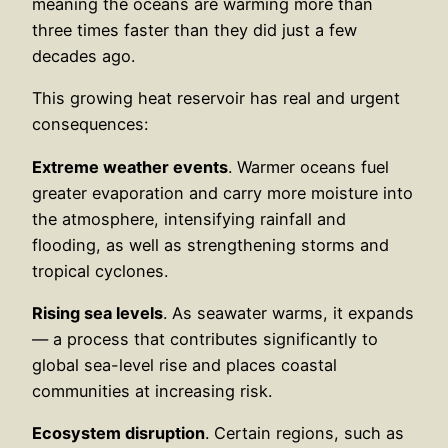
meaning the oceans are warming more than
three times faster than they did just a few
decades ago.
This growing heat reservoir has real and urgent
consequences:
Extreme weather events
. Warmer oceans fuel
greater evaporation and carry more moisture into
the atmosphere, intensifying rainfall and
flooding, as well as strengthening storms and
tropical cyclones.
Rising sea levels
. As seawater warms, it expands
— a process that contributes significantly to
global sea-level rise and places coastal
communities at increasing risk.
Ecosystem disruption
. Certain regions, such as