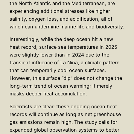
the North Atlantic and the Mediterranean, are
experiencing additional stresses like higher
salinity, oxygen loss, and acidification, all of
which can undermine marine life and biodiversity.
Interestingly, while the deep ocean hit a new
heat record, surface sea temperatures in 2025
were slightly lower than in 2024 due to the
transient influence of La Niña, a climate pattern
that can temporarily cool ocean surfaces.
However, this surface “dip” does not change the
long-term trend of ocean warming; it merely
masks deeper heat accumulation.
Scientists are clear: these ongoing ocean heat
records will continue as long as net greenhouse
gas emissions remain high. The study calls for
expanded global observation systems to better