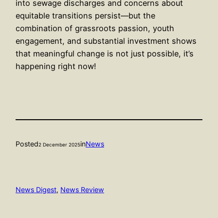
into sewage discharges and concerns about
equitable transitions persist—but the
combination of grassroots passion, youth
engagement, and substantial investment shows
that meaningful change is not just possible, it’s
happening right now!
Posted
in
News
2 December 2025
News Digest
, 
News Review