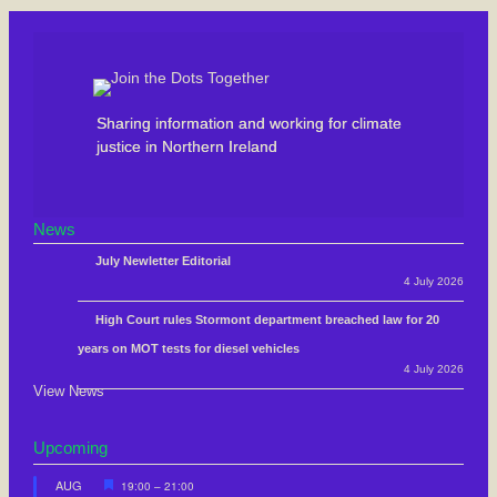
Sharing information and working for climate
justice in Northern Ireland
News
July Newletter Editorial
4 July 2026
High Court rules Stormont department breached law for 20
years on MOT tests for diesel vehicles
4 July 2026
View News
Upcoming
F
AUG
19:00
–
21:00