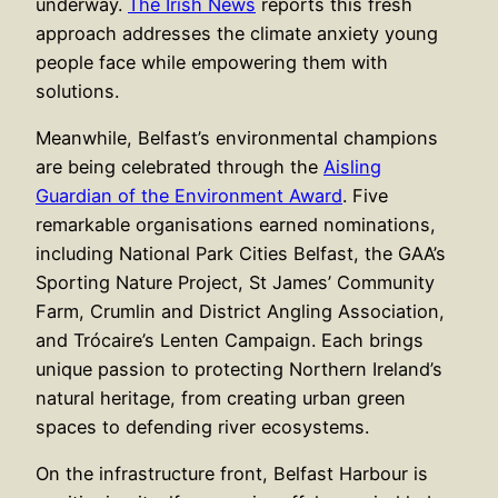
underway.
The Irish News
reports this fresh
approach addresses the climate anxiety young
people face while empowering them with
solutions.
Meanwhile, Belfast’s environmental champions
are being celebrated through the
Aisling
Guardian of the Environment Award
. Five
remarkable organisations earned nominations,
including National Park Cities Belfast, the GAA’s
Sporting Nature Project, St James’ Community
Farm, Crumlin and District Angling Association,
and Trócaire’s Lenten Campaign. Each brings
unique passion to protecting Northern Ireland’s
natural heritage, from creating urban green
spaces to defending river ecosystems.
On the infrastructure front, Belfast Harbour is