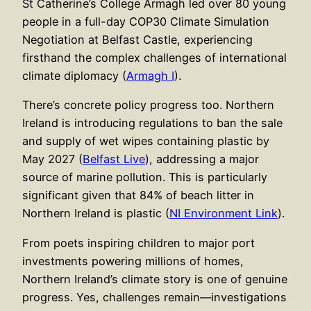
St Catherine’s College Armagh led over 80 young
people in a full-day COP30 Climate Simulation
Negotiation at Belfast Castle, experiencing
firsthand the complex challenges of international
climate diplomacy (
Armagh I
).
There’s concrete policy progress too. Northern
Ireland is introducing regulations to ban the sale
and supply of wet wipes containing plastic by
May 2027 (
Belfast Live
), addressing a major
source of marine pollution. This is particularly
significant given that 84% of beach litter in
Northern Ireland is plastic (
NI Environment Link
).
From poets inspiring children to major port
investments powering millions of homes,
Northern Ireland’s climate story is one of genuine
progress. Yes, challenges remain—investigations