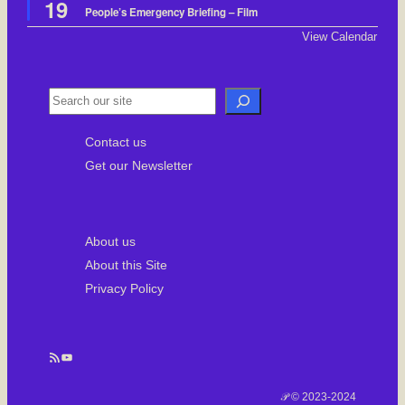
19
e
People’s Emergency Briefing – Film
a
t
View Calendar
u
r
e
d
S
e
Contact us
a
Get our Newsletter
r
c
h
About us
About this Site
Privacy Policy
RSS Feed
YouTube
𝒫 © 2023-2024