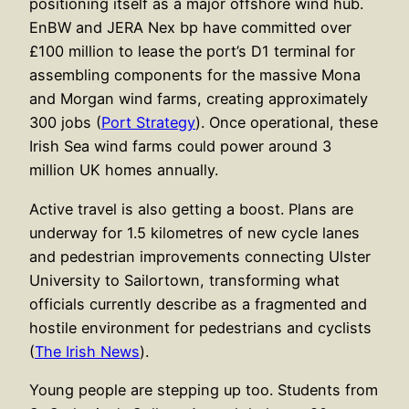
positioning itself as a major offshore wind hub.
EnBW and JERA Nex bp have committed over
£100 million to lease the port’s D1 terminal for
assembling components for the massive Mona
and Morgan wind farms, creating approximately
300 jobs (
Port Strategy
). Once operational, these
Irish Sea wind farms could power around 3
million UK homes annually.
Active travel is also getting a boost. Plans are
underway for 1.5 kilometres of new cycle lanes
and pedestrian improvements connecting Ulster
University to Sailortown, transforming what
officials currently describe as a fragmented and
hostile environment for pedestrians and cyclists
(
The Irish News
).
Young people are stepping up too. Students from