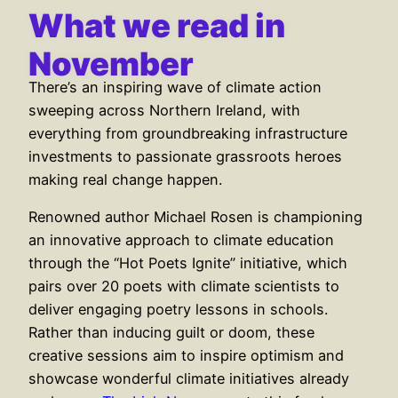
What we read in
November
There’s an inspiring wave of climate action
sweeping across Northern Ireland, with
everything from groundbreaking infrastructure
investments to passionate grassroots heroes
making real change happen.
Renowned author Michael Rosen is championing
an innovative approach to climate education
through the “Hot Poets Ignite” initiative, which
pairs over 20 poets with climate scientists to
deliver engaging poetry lessons in schools.
Rather than inducing guilt or doom, these
creative sessions aim to inspire optimism and
showcase wonderful climate initiatives already