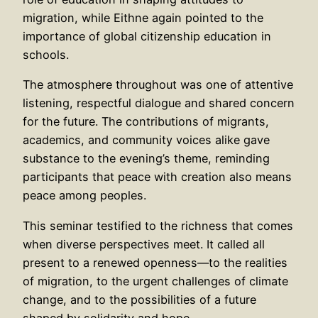
migration, while Eithne again pointed to the
importance of global citizenship education in
schools.
The atmosphere throughout was one of attentive
listening, respectful dialogue and shared concern
for the future. The contributions of migrants,
academics, and community voices alike gave
substance to the evening’s theme, reminding
participants that peace with creation also means
peace among peoples.
This seminar testified to the richness that comes
when diverse perspectives meet. It called all
present to a renewed openness—to the realities
of migration, to the urgent challenges of climate
change, and to the possibilities of a future
shaped by solidarity and hope.