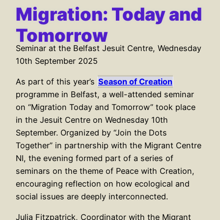
Migration: Today and
Tomorrow
Seminar at the Belfast Jesuit Centre, Wednesday
10th September 2025
As part of this year’s
Season of Creation
programme in Belfast, a well-attended seminar
on “Migration Today and Tomorrow” took place
in the Jesuit Centre on Wednesday 10th
September. Organized by “Join the Dots
Together” in partnership with the Migrant Centre
NI, the evening formed part of a series of
seminars on the theme of Peace with Creation,
encouraging reflection on how ecological and
social issues are deeply interconnected.
Julia Fitzpatrick, Coordinator with the Migrant