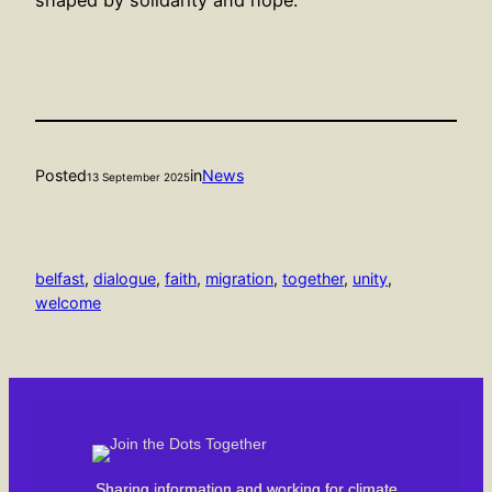
Posted
in
News
13 September 2025
belfast
, 
dialogue
, 
faith
, 
migration
, 
together
, 
unity
, 
welcome
Sharing information and working for climate