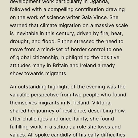
development work particularly in Uganda,
followed with a compelling contribution drawing
on the work of science writer Gaia Vince. She
warned that climate migration on a massive scale
is inevitable in this century, driven by fire, heat,
drought, and flood. Eithne stressed the need to
move from a mind-set of border control to one
of global citizenship, highlighting the positive
attitudes many in Britain and Ireland already
show towards migrants
An outstanding highlight of the evening was the
valuable perspective from two people who found
themselves migrants in N. Ireland. Viktoria,
shared her journey of resilience, describing how,
after challenges and uncertainty, she found
fulfilling work in a school, a role she loves and
values. Ali spoke candidly of his early difficulties