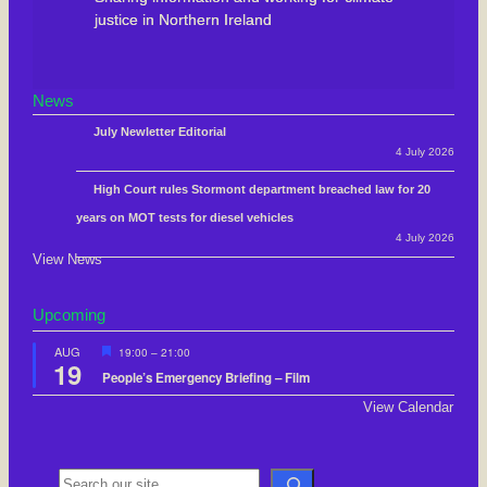
justice in Northern Ireland
News
July Newletter Editorial
4 July 2026
High Court rules Stormont department breached law for 20
years on MOT tests for diesel vehicles
4 July 2026
View News
Upcoming
F
AUG
19:00
–
21:00
19
e
People’s Emergency Briefing – Film
a
t
View Calendar
u
r
e
d
S