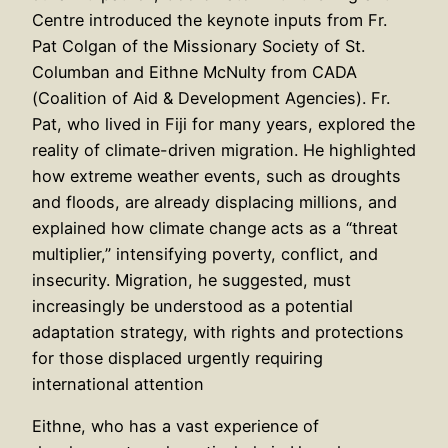
Centre introduced the keynote inputs from Fr.
Pat Colgan of the Missionary Society of St.
Columban and Eithne McNulty from CADA
(Coalition of Aid & Development Agencies). Fr.
Pat, who lived in Fiji for many years, explored the
reality of climate-driven migration. He highlighted
how extreme weather events, such as droughts
and floods, are already displacing millions, and
explained how climate change acts as a “threat
multiplier,” intensifying poverty, conflict, and
insecurity. Migration, he suggested, must
increasingly be understood as a potential
adaptation strategy, with rights and protections
for those displaced urgently requiring
international attention
Eithne, who has a vast experience of