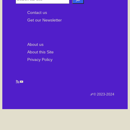
e
Contact us
a
Get our Newsletter
r
c
h
About us
About this Site
Privacy Policy
RSS Feed
YouTube
𝒫 © 2023-2024