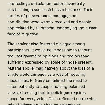
and feelings of isolation, before eventually
establishing a successful pizza business. Their
stories of perseverance, courage, and
contribution were warmly received and deeply
appreciated by all present, embodying the human
face of migration.
The seminar also fostered dialogue among
participants. It would be impossible to recount
the vast gamma of opinions and the personal
suffering expressed by some of those present.
Mutaraf spoke imaginatively about the idea of a
single world currency as a way of reducing
inequalities. Fr Gerry underlined the need to
listen patiently to people holding polarised
views, stressing that true dialogue requires
space for every voice. Colin reflected on the vital
role of education in shaping attitudes to