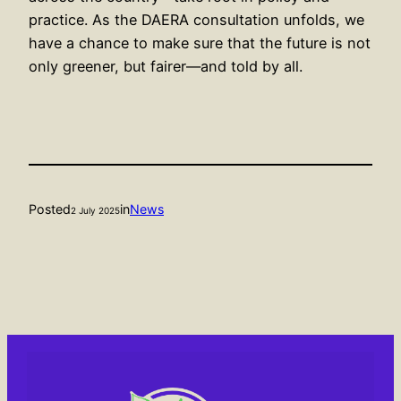
practice. As the DAERA consultation unfolds, we
have a chance to make sure that the future is not
only greener, but fairer—and told by all.
Posted
in
News
2 July 2025