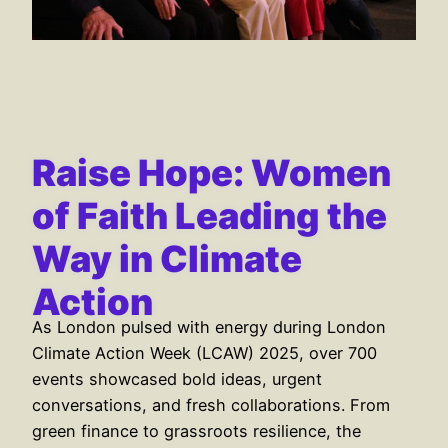
Raise Hope: Women
of Faith Leading the
Way in Climate
Action
As London pulsed with energy during London
Climate Action Week (LCAW) 2025, over 700
events showcased bold ideas, urgent
conversations, and fresh collaborations. From
green finance to grassroots resilience, the