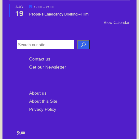
F
AUG
19:00
–
21:00
19
e
People’s Emergency Briefing – Film
a
t
View Calendar
u
r
e
d
S
e
Contact us
a
Get our Newsletter
r
c
h
About us
About this Site
Privacy Policy
RSS Feed
YouTube