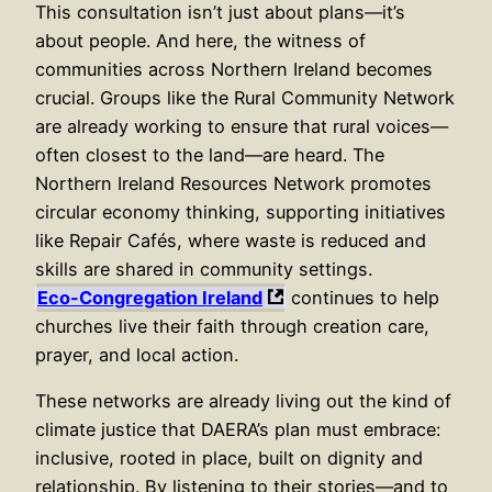
This consultation isn’t just about plans—it’s
about people. And here, the witness of
communities across Northern Ireland becomes
crucial. Groups like the Rural Community Network
are already working to ensure that rural voices—
often closest to the land—are heard. The
Northern Ireland Resources Network promotes
circular economy thinking, supporting initiatives
like Repair Cafés, where waste is reduced and
skills are shared in community settings.
Eco-Congregation Ireland
continues to help
churches live their faith through creation care,
prayer, and local action.
These networks are already living out the kind of
climate justice that DAERA’s plan must embrace:
inclusive, rooted in place, built on dignity and
relationship. By listening to their stories—and to