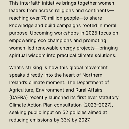
This interfaith initiative brings together women
leaders from across religions and continents—
reaching over 70 million people—to share
knowledge and build campaigns rooted in moral
purpose. Upcoming workshops in 2025 focus on
empowering eco champions and promoting
women-led renewable energy projects—bringing
spiritual wisdom into practical climate solutions.
What’s striking is how this global movement
speaks directly into the heart of Northern
Ireland’s climate moment. The Department of
Agriculture, Environment and Rural Affairs
(DAERA) recently launched its first ever statutory
Climate Action Plan consultation (2023–2027),
seeking public input on 52 policies aimed at
reducing emissions by 33% by 2027.