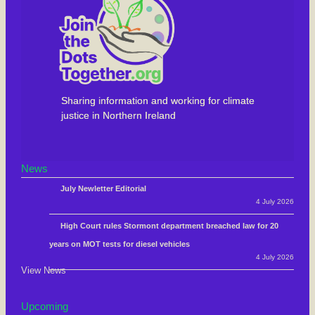
Sharing information and working for climate
justice in Northern Ireland
News
July Newletter Editorial
4 July 2026
High Court rules Stormont department breached law for 20
years on MOT tests for diesel vehicles
4 July 2026
View News
Upcoming