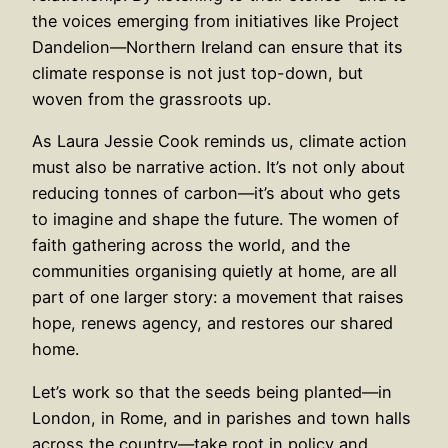
the voices emerging from initiatives like Project
Dandelion—Northern Ireland can ensure that its
climate response is not just top-down, but
woven from the grassroots up.
As Laura Jessie Cook reminds us, climate action
must also be narrative action. It’s not only about
reducing tonnes of carbon—it’s about who gets
to imagine and shape the future. The women of
faith gathering across the world, and the
communities organising quietly at home, are all
part of one larger story: a movement that raises
hope, renews agency, and restores our shared
home.
Let’s work so that the seeds being planted—in
London, in Rome, and in parishes and town halls
across the country—take root in policy and