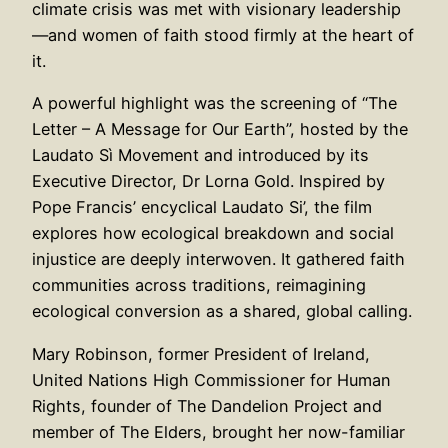
climate crisis was met with visionary leadership
—and women of faith stood firmly at the heart of
it.
A powerful highlight was the screening of “The
Letter – A Message for Our Earth”, hosted by the
Laudato Sì Movement and introduced by its
Executive Director, Dr Lorna Gold. Inspired by
Pope Francis’ encyclical Laudato Si’, the film
explores how ecological breakdown and social
injustice are deeply interwoven. It gathered faith
communities across traditions, reimagining
ecological conversion as a shared, global calling.
Mary Robinson, former President of Ireland,
United Nations High Commissioner for Human
Rights, founder of The Dandelion Project and
member of The Elders, brought her now-familiar