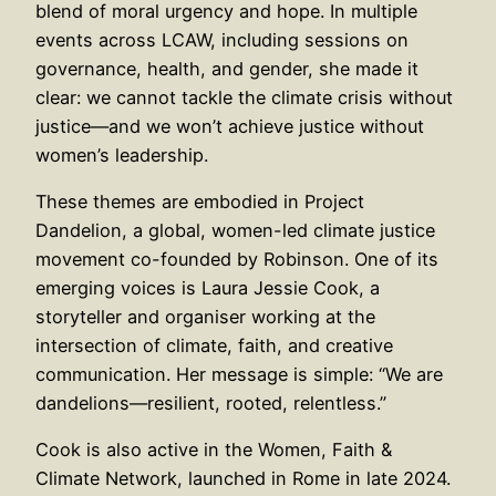
blend of moral urgency and hope. In multiple
events across LCAW, including sessions on
governance, health, and gender, she made it
clear: we cannot tackle the climate crisis without
justice—and we won’t achieve justice without
women’s leadership.
These themes are embodied in Project
Dandelion, a global, women-led climate justice
movement co-founded by Robinson. One of its
emerging voices is Laura Jessie Cook, a
storyteller and organiser working at the
intersection of climate, faith, and creative
communication. Her message is simple: “We are
dandelions—resilient, rooted, relentless.”
Cook is also active in the Women, Faith &
Climate Network, launched in Rome in late 2024.