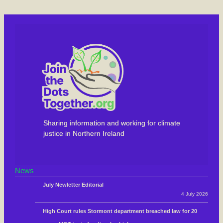
Sharing information and working for climate
justice in Northern Ireland
News
July Newletter Editorial
4 July 2026
High Court rules Stormont department breached law for 20