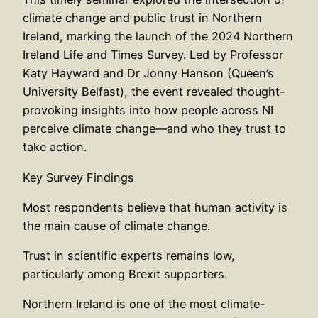
climate change and public trust in Northern
Ireland, marking the launch of the 2024 Northern
Ireland Life and Times Survey. Led by Professor
Katy Hayward and Dr Jonny Hanson (Queen’s
University Belfast), the event revealed thought-
provoking insights into how people across NI
perceive climate change—and who they trust to
take action.
Key Survey Findings
Most respondents believe that human activity is
the main cause of climate change.
Trust in scientific experts remains low,
particularly among Brexit supporters.
Northern Ireland is one of the most climate-