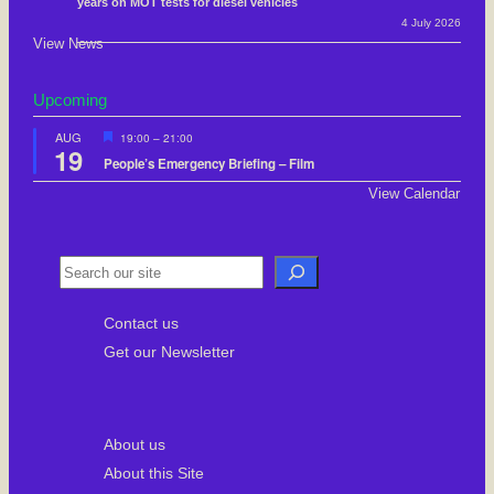
years on MOT tests for diesel vehicles
4 July 2026
View News
Upcoming
F
AUG
19:00
–
21:00
19
e
People’s Emergency Briefing – Film
a
t
View Calendar
u
r
e
d
S
e
Contact us
a
Get our Newsletter
r
c
h
About us
About this Site