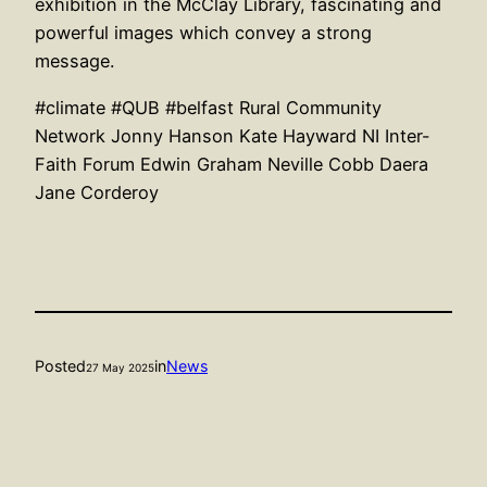
exhibition in the McClay Library, fascinating and
powerful images which convey a strong
message.
#climate
#QUB
#belfast
Rural Community
Network
Jonny Hanson
Kate Hayward
NI Inter-
Faith Forum
Edwin Graham
Neville Cobb
Daera
Jane Corderoy
Posted
in
News
27 May 2025