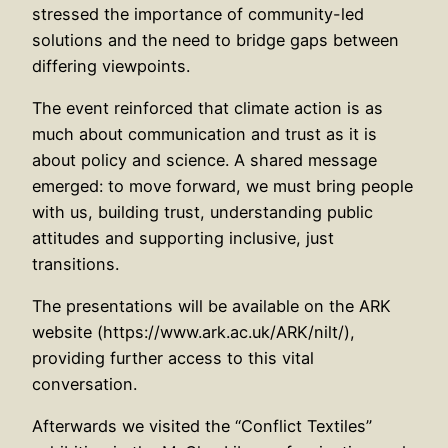
stressed the importance of community-led
solutions and the need to bridge gaps between
differing viewpoints.
The event reinforced that climate action is as
much about communication and trust as it is
about policy and science. A shared message
emerged: to move forward, we must bring people
with us, building trust, understanding public
attitudes and supporting inclusive, just
transitions.
The presentations will be available on the ARK
website (https://www.ark.ac.uk/ARK/nilt/),
providing further access to this vital
conversation.
Afterwards we visited the “Conflict Textiles”