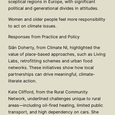
sceptical regions in Europe, with significant
political and generational divides in attitudes.
Women and older people feel more responsibility
to act on climate issues.
Responses from Practice and Policy
Siân Doherty, from Climate NI, highlighted the
value of place-based approaches, such as Living
Labs, retrofitting schemes and urban food
networks. These initiatives show how local
partnerships can drive meaningful, climate-
literate action.
Kate Clifford, from the Rural Community
Network, underlined challenges unique to rural
areas—including oil-fired heating, limited public
transport, and high dependency on cars. She