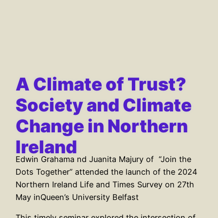
A Climate of Trust?
Society and Climate
Change in Northern
Ireland
Edwin Grahama nd Juanita Majury of “Join the
Dots Together” attended the launch of the 2024
Northern Ireland Life and Times Survey on 27th
May inQueen’s University Belfast
This timely seminar explored the intersection of