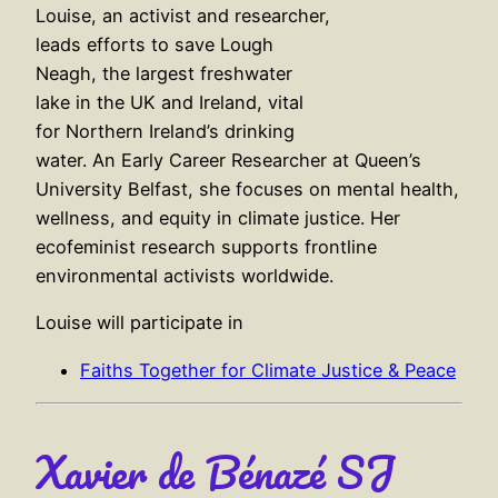
Louise, an activist and researcher,
leads efforts to save Lough
Neagh, the largest freshwater
lake in the UK and Ireland, vital
for Northern Ireland’s drinking
water. An Early Career Researcher at Queen’s
University Belfast, she focuses on mental health,
wellness, and equity in climate justice. Her
ecofeminist research supports frontline
environmental activists worldwide.
Louise will participate in
Faiths Together for Climate Justice & Peace
Xavier de Bénazé SJ