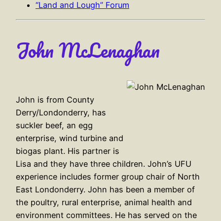
“Land and Lough” Forum
John McLenaghan
John is from County
Derry/Londonderry, has
suckler beef, an egg
enterprise, wind turbine and
biogas plant. His partner is
Lisa and they have three children. John’s UFU
experience includes former group chair of North
East Londonderry. John has been a member of
the poultry, rural enterprise, animal health and
environment committees. He has served on the