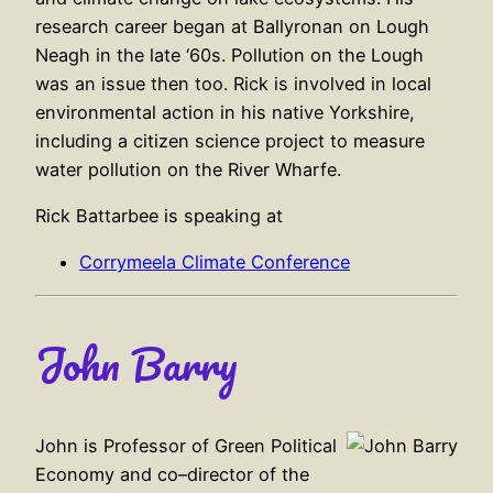
research career began at Ballyronan on Lough
Neagh in the late ‘60s. Pollution on the Lough
was an issue then too. Rick is involved in local
environmental action in his native Yorkshire,
including a citizen science project to measure
water pollution on the River Wharfe.
Rick Battarbee is speaking at
Corrymeela Climate Conference
John Barry
John is Professor of Green Political
Economy and co–director of the