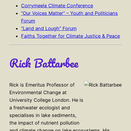
Corrymeela Climate Conference
“Our Voices Matter” – Youth and Politicians
Forum
“Land and Lough” Forum
Faiths Together for Climate Justice & Peace
Rick Battarbee
Rick is Emeritus Professor of
Environmental Change at
University College London. He is
a freshwater ecologist and
specialises in lake sediments,
the impact of nutrient pollution
and climate change on lake ecosystems. His