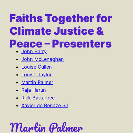
content
Faiths Together for
Climate Justice &
Peace – Presenters
John Barry
John McLenaghan
Louise Cullen
Louise Taylor
Martin Palmer
Raja Harun
Rick Battarbee
Xavier de Bénazé SJ
Martin Palmer