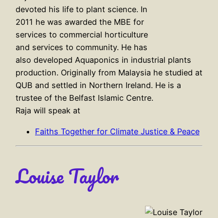
devoted his life to plant science. In
2011 he was awarded the MBE for
services to commercial horticulture
and services to community. He has
also developed Aquaponics in industrial plants
production. Originally from Malaysia he studied at
QUB and settled in Northern Ireland. He is a
trustee of the Belfast Islamic Centre.
Raja will speak at
Faiths Together for Climate Justice & Peace
Louise Taylor