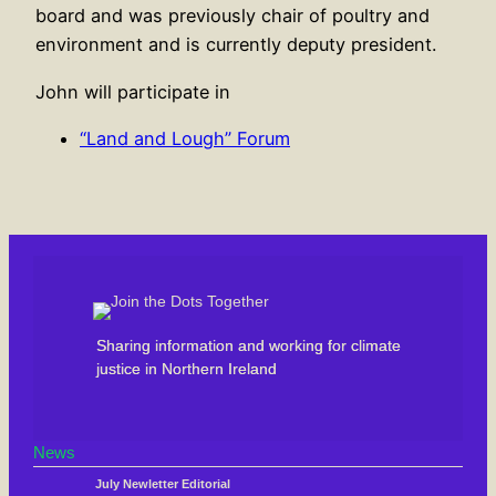
board and was previously chair of poultry and
environment and is currently deputy president.
John will participate in
“Land and Lough” Forum
Sharing information and working for climate
justice in Northern Ireland
News
July Newletter Editorial