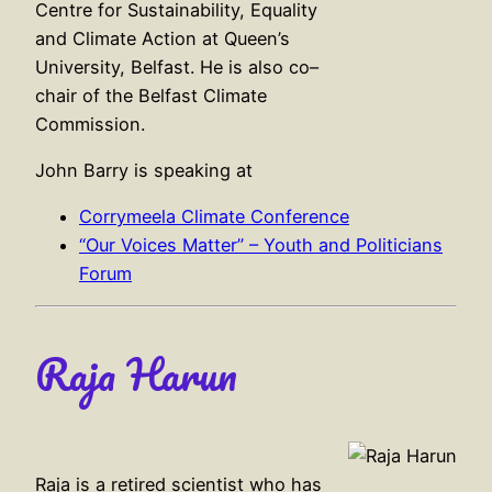
Centre for Sustainability, Equality
and Climate Action at Queen’s
University, Belfast. He is also co–
chair of the Belfast Climate
Commission.
John Barry is speaking at
Corrymeela Climate Conference
“Our Voices Matter” – Youth and Politicians
Forum
Raja Harun
Raja is a retired scientist who has