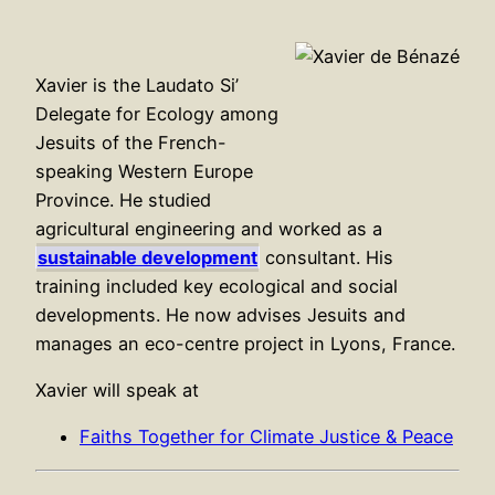
Xavier is the Laudato Si’
Delegate for Ecology among
Jesuits of the French-
speaking Western Europe
Province. He studied
agricultural engineering and worked as a
sustainable development
consultant. His
training included key ecological and social
developments. He now advises Jesuits and
manages an eco-centre project in Lyons, France.
Xavier will speak at
Faiths Together for Climate Justice & Peace