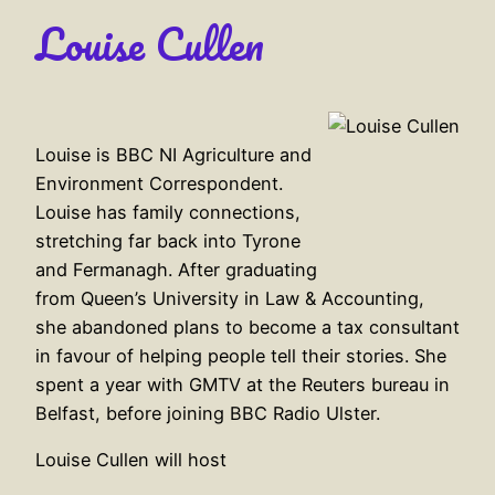
Louise Cullen
Louise is BBC NI Agriculture and
Environment Correspondent.
Louise has family connections,
stretching far back into Tyrone
and Fermanagh. After graduating
from Queen’s University in Law & Accounting,
she abandoned plans to become a tax consultant
in favour of helping people tell their stories. She
spent a year with GMTV at the Reuters bureau in
Belfast, before joining BBC Radio Ulster.
Louise Cullen will host