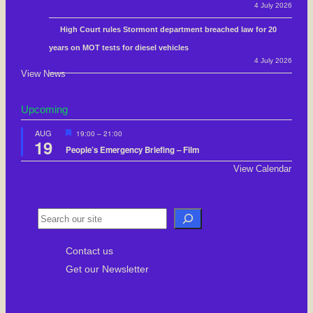
4 July 2026
High Court rules Stormont department breached law for 20
years on MOT tests for diesel vehicles
4 July 2026
View News
Upcoming
F
AUG
19:00
–
21:00
19
e
People’s Emergency Briefing – Film
a
t
View Calendar
u
r
e
d
S
e
Contact us
a
Get our Newsletter
r
c
h