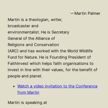
Martin is a theologian, writer,
broadcaster and
environmentalist. He is Secretary
General of the Alliance of
Religions and Conservation
(ARC) and has worked with the World Wildlife
Fund for Nature. He is Founding President of
FaithInvest which helps faith organisations to
invest in line with their values, for the benefit of
people and planet.
Watch a video invitation to the Conference
from Martin
Martin is speaking at