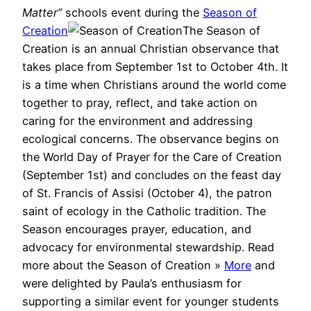
Matter”
schools event during the
Season of
Creation
The Season of
Creation is an annual Christian observance that
takes place from September 1st to October 4th. It
is a time when Christians around the world come
together to pray, reflect, and take action on
caring for the environment and addressing
ecological concerns. The observance begins on
the World Day of Prayer for the Care of Creation
(September 1st) and concludes on the feast day
of St. Francis of Assisi (October 4), the patron
saint of ecology in the Catholic tradition. The
Season encourages prayer, education, and
advocacy for environmental stewardship. Read
more about the Season of Creation »
More
and
were delighted by Paula’s enthusiasm for
supporting a similar event for younger students