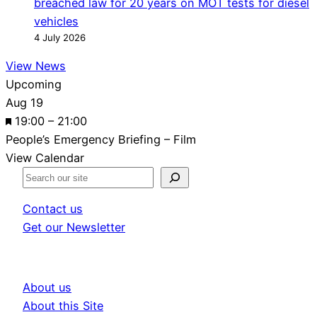
breached law for 20 years on MOT tests for diesel
vehicles
4 July 2026
View News
Upcoming
Aug
19
F
19:00
–
21:00
e
People’s Emergency Briefing – Film
a
View Calendar
t
S
u
e
Contact us
r
a
Get our Newsletter
e
r
d
c
h
About us
About this Site