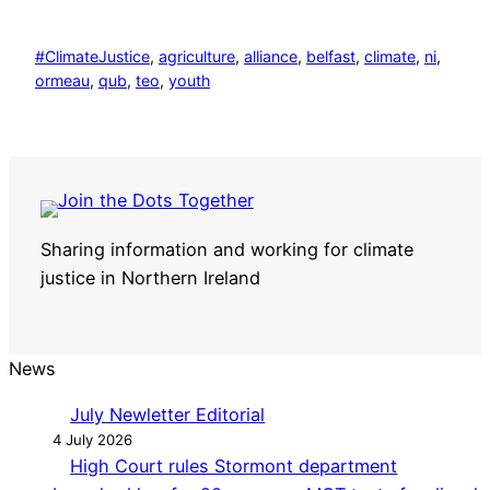
#ClimateJustice
, 
agriculture
, 
alliance
, 
belfast
, 
climate
, 
ni
, 
ormeau
, 
qub
, 
teo
, 
youth
Sharing information and working for climate
justice in Northern Ireland
News
July Newletter Editorial
4 July 2026
High Court rules Stormont department