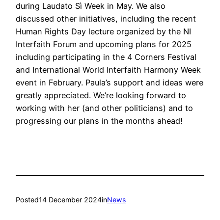
during Laudato Sì Week in May. We also
discussed other initiatives, including the recent
Human Rights Day lecture organized by the NI
Interfaith Forum and upcoming plans for 2025
including participating in the 4 Corners Festival
and International World Interfaith Harmony Week
event in February. Paula’s support and ideas were
greatly appreciated. We’re looking forward to
working with her (and other politicians) and to
progressing our plans in the months ahead!
Posted
14 December 2024
in
News