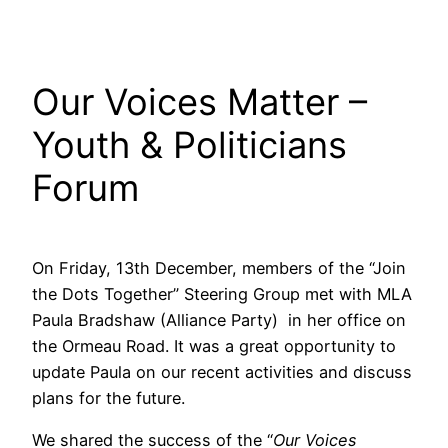
Our Voices Matter –
Youth & Politicians
Forum
On Friday, 13th December, members of the “Join
the Dots Together” Steering Group met with MLA
Paula Bradshaw (Alliance Party) in her office on
the Ormeau Road. It was a great opportunity to
update Paula on our recent activities and discuss
plans for the future.
We shared the success of the “
Our Voices