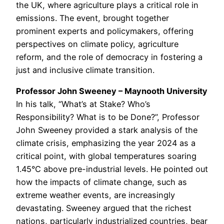
the UK, where agriculture plays a critical role in
emissions. The event, brought together
prominent experts and policymakers, offering
perspectives on climate policy, agriculture
reform, and the role of democracy in fostering a
just and inclusive climate transition.
Professor John Sweeney – Maynooth University
In his talk, “What’s at Stake? Who’s
Responsibility? What is to be Done?”, Professor
John Sweeney provided a stark analysis of the
climate crisis, emphasizing the year 2024 as a
critical point, with global temperatures soaring
1.45°C above pre-industrial levels. He pointed out
how the impacts of climate change, such as
extreme weather events, are increasingly
devastating. Sweeney argued that the richest
nations, particularly industrialized countries, bear