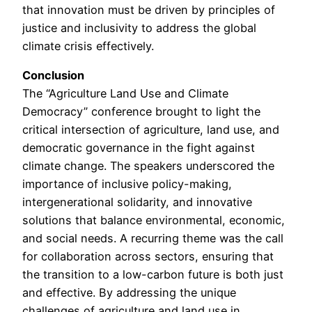
that innovation must be driven by principles of
justice and inclusivity to address the global
climate crisis effectively.
Conclusion
The “Agriculture Land Use and Climate
Democracy” conference brought to light the
critical intersection of agriculture, land use, and
democratic governance in the fight against
climate change. The speakers underscored the
importance of inclusive policy-making,
intergenerational solidarity, and innovative
solutions that balance environmental, economic,
and social needs. A recurring theme was the call
for collaboration across sectors, ensuring that
the transition to a low-carbon future is both just
and effective. By addressing the unique
challenges of agriculture and land use in