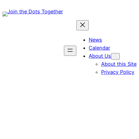
Skip
to
content
News
Calendar
About Us
About this Site
Privacy Policy