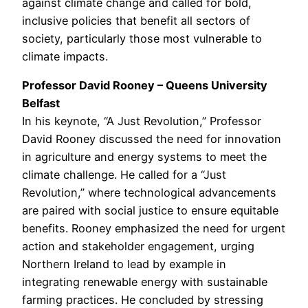
against climate change and called for bold,
inclusive policies that benefit all sectors of
society, particularly those most vulnerable to
climate impacts.
Professor David Rooney – Queens University
Belfast
In his keynote, “A Just Revolution,” Professor
David Rooney discussed the need for innovation
in agriculture and energy systems to meet the
climate challenge. He called for a “Just
Revolution,” where technological advancements
are paired with social justice to ensure equitable
benefits. Rooney emphasized the need for urgent
action and stakeholder engagement, urging
Northern Ireland to lead by example in
integrating renewable energy with sustainable
farming practices. He concluded by stressing