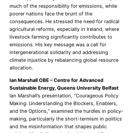
much of the responsibility for emissions, while
poorer nations face the brunt of the
consequences. He stressed the need for radical
agricultural reforms, especially in Ireland, where
livestock farming significantly contributes to
emissions. His key message was a call for
intergenerational solidarity and addressing
climate injustice by rebalancing global resource
allocation.
Ian Marshall OBE – Centre for Advanced
Sustainable Energy, Queens University Belfast
Ian Marshall’s presentation, “Courageous Policy
Making: Understanding the Blockers, Enablers,
and the Options,” examined the hurdles in policy-
making, particularly the short-termism in politics
and the misinformation that shapes public