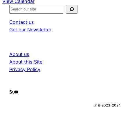
View Calendar
S
e
Contact us
a
Get our Newsletter
r
c
h
About us
About this Site
Privacy Policy
RSS Feed
YouTube
𝒫 © 2023-2024