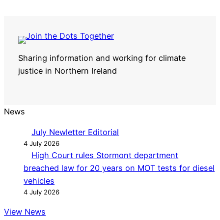
Sharing information and working for climate
justice in Northern Ireland
News
July Newletter Editorial
4 July 2026
High Court rules Stormont department
breached law for 20 years on MOT tests for diesel
vehicles
4 July 2026
View News