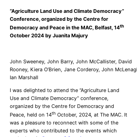
“Agriculture Land Use and Climate Democracy”
Conference, organized by the Centre for
th
Democracy and Peace in the MAC, Belfast, 14
October 2024 by Juanita Majury
John Sweeney, John Barry, John McCallister, David
Rooney, Kiera O’Brien, Jane Corderoy, John McLenag
Ian Marshall
I was delighted to attend the “Agriculture Land
Use and Climate Democracy” conference,
organized by the Centre for Democracy and
th
Peace, held on 14
October, 2024, at The MAC. It
was a pleasure to reconnect with some of the
experts who contributed to the events which