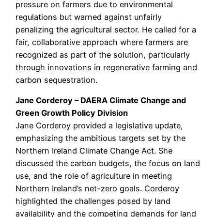
pressure on farmers due to environmental
regulations but warned against unfairly
penalizing the agricultural sector. He called for a
fair, collaborative approach where farmers are
recognized as part of the solution, particularly
through innovations in regenerative farming and
carbon sequestration.
Jane Corderoy – DAERA Climate Change and
Green Growth Policy Division
Jane Corderoy provided a legislative update,
emphasizing the ambitious targets set by the
Northern Ireland Climate Change Act. She
discussed the carbon budgets, the focus on land
use, and the role of agriculture in meeting
Northern Ireland’s net-zero goals. Corderoy
highlighted the challenges posed by land
availability and the competing demands for land