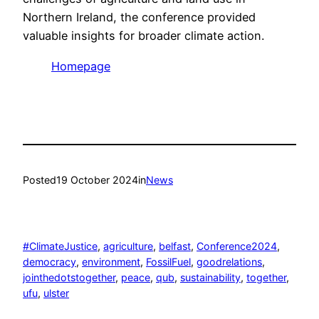
Northern Ireland, the conference provided
valuable insights for broader climate action.
Homepage
Posted
19 October 2024
in
News
#ClimateJustice
, 
agriculture
, 
belfast
, 
Conference2024
, 
democracy
, 
environment
, 
FossilFuel
, 
goodrelations
, 
jointhedotstogether
, 
peace
, 
qub
, 
sustainability
, 
together
, 
ufu
, 
ulster