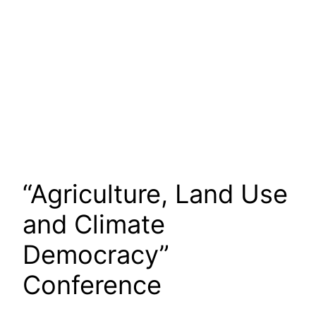
“Agriculture, Land Use
and Climate
Democracy”
Conference