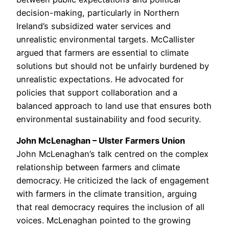
decision-making, particularly in Northern
Ireland’s subsidized water services and
unrealistic environmental targets. McCallister
argued that farmers are essential to climate
solutions but should not be unfairly burdened by
unrealistic expectations. He advocated for
policies that support collaboration and a
balanced approach to land use that ensures both
environmental sustainability and food security.
John McLenaghan – Ulster Farmers Union
John McLenaghan’s talk centred on the complex
relationship between farmers and climate
democracy. He criticized the lack of engagement
with farmers in the climate transition, arguing
that real democracy requires the inclusion of all
voices. McLenaghan pointed to the growing