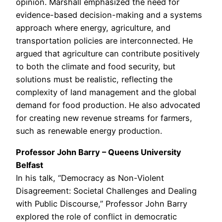
opinion. Marshall emphasized the need for
evidence-based decision-making and a systems
approach where energy, agriculture, and
transportation policies are interconnected. He
argued that agriculture can contribute positively
to both the climate and food security, but
solutions must be realistic, reflecting the
complexity of land management and the global
demand for food production. He also advocated
for creating new revenue streams for farmers,
such as renewable energy production.
Professor John Barry – Queens University
Belfast
In his talk, “Democracy as Non-Violent
Disagreement: Societal Challenges and Dealing
with Public Discourse,” Professor John Barry
explored the role of conflict in democratic