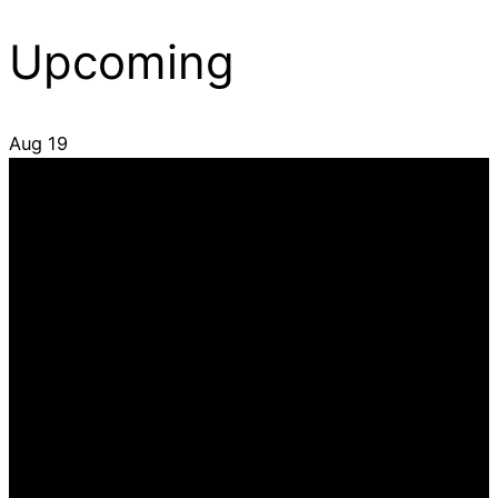
Upcoming
Aug
19