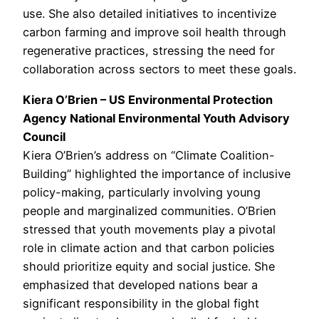
use. She also detailed initiatives to incentivize
carbon farming and improve soil health through
regenerative practices, stressing the need for
collaboration across sectors to meet these goals.
Kiera O’Brien – US Environmental Protection
Agency National Environmental Youth Advisory
Council
Kiera O’Brien’s address on “Climate Coalition-
Building” highlighted the importance of inclusive
policy-making, particularly involving young
people and marginalized communities. O’Brien
stressed that youth movements play a pivotal
role in climate action and that carbon policies
should prioritize equity and social justice. She
emphasized that developed nations bear a
significant responsibility in the global fight