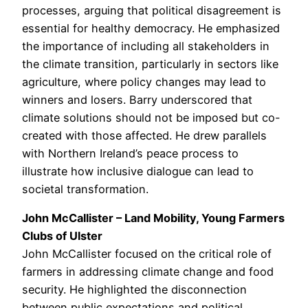
processes, arguing that political disagreement is
essential for healthy democracy. He emphasized
the importance of including all stakeholders in
the climate transition, particularly in sectors like
agriculture, where policy changes may lead to
winners and losers. Barry underscored that
climate solutions should not be imposed but co-
created with those affected. He drew parallels
with Northern Ireland’s peace process to
illustrate how inclusive dialogue can lead to
societal transformation.
John McCallister – Land Mobility, Young Farmers
Clubs of Ulster
John McCallister focused on the critical role of
farmers in addressing climate change and food
security. He highlighted the disconnection
between public expectations and political