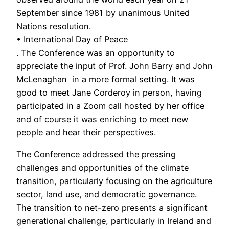
September since 1981 by unanimous United
Nations resolution.
• International Day of Peace
. The Conference was an opportunity to
appreciate the input of Prof. John Barry and John
McLenaghan in a more formal setting. It was
good to meet Jane Corderoy in person, having
participated in a Zoom call hosted by her office
and of course it was enriching to meet new
people and hear their perspectives.
The Conference addressed the pressing
challenges and opportunities of the climate
transition, particularly focusing on the agriculture
sector, land use, and democratic governance.
The transition to net-zero presents a significant
generational challenge, particularly in Ireland and