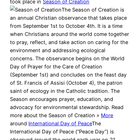
took place in
Season of Creation
The Season of Creation is
an annual Christian observance that takes place
from September 1st to October 4th. It is a time
when Christians around the world come together
to pray, reflect, and take action on caring for the
environment and addressing ecological
concerns. The observance begins on the World
Day of Prayer for the Care of Creation
(September 1st) and concludes on the feast day
of St. Francis of Assisi (October 4), the patron
saint of ecology in the Catholic tradition. The
Season encourages prayer, education, and
advocacy for environmental stewardship. Read
more about the Season of Creation »
More
around
International Day of Peace
The
International Day of Peace (“Peace Day”) is
observed around the world each year on 21