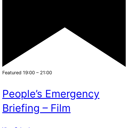
Featured
19:00
–
21:00
People’s Emergency
Briefing – Film