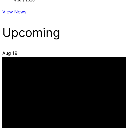
4 July 2026
View News
Upcoming
Aug
19