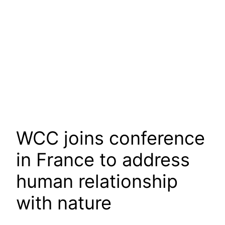
WCC joins conference
in France to address
human relationship
with nature