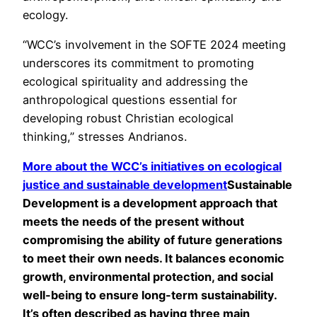
ecology.
“
WCC’s involvement in the SOFTE 2024 meeting
underscores its commitment to promoting
ecological spirituality and addressing the
anthropological questions essential for
developing robust Christian ecological
thinking,”
stresses Andrianos.
More about the WCC’s initiatives on ecological
justice and
sustainable development
Sustainable
Development is a development approach that
meets the needs of the present without
compromising the ability of future generations
to meet their own needs. It balances economic
growth, environmental protection, and social
well-being to ensure long-term sustainability.
It’s often described as having three main