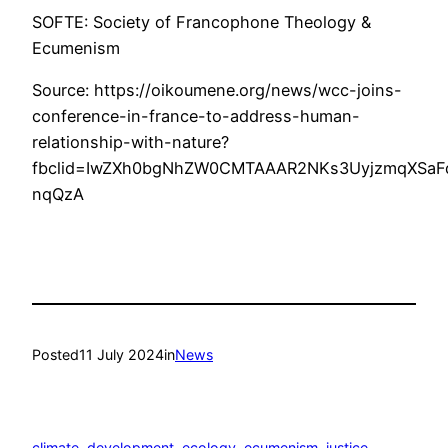
SOFTE: Society of Francophone Theology &
Ecumenism
Source: https://oikoumene.org/news/wcc-joins-
conference-in-france-to-address-human-
relationship-with-nature?
fbclid=IwZXh0bgNhZW0CMTAAAR2NKs3UyjzmqXSaF
nqQzA
Posted
11 July 2024
in
News
climate
, 
development
, 
ecology
, 
ecumenism
, 
justice
, 