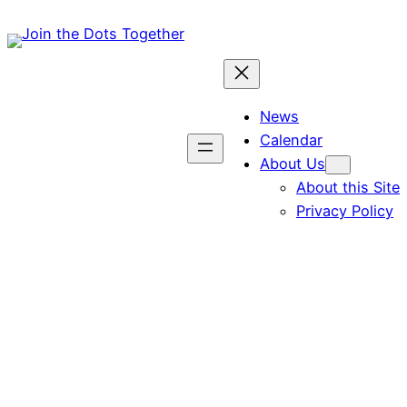
Skip
to
content
News
Calendar
About Us
About this Site
Privacy Policy