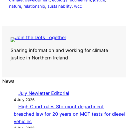
nature
, 
relationship
, 
sustainability
, 
wcc
Sharing information and working for climate
justice in Northern Ireland
News
July Newletter Editorial
4 July 2026
High Court rules Stormont department
breached law for 20 years on MOT tests for diesel
vehicles