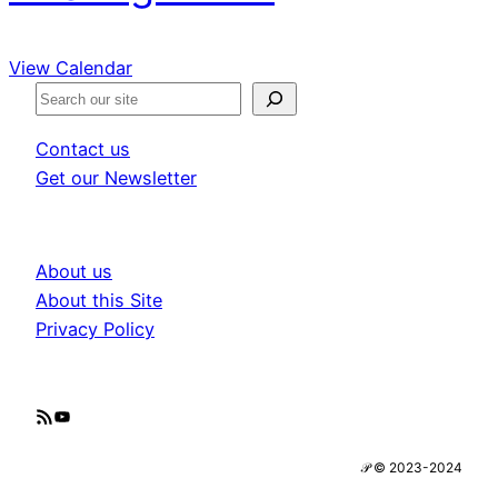
View Calendar
S
e
Contact us
a
Get our Newsletter
r
c
h
About us
About this Site
Privacy Policy
RSS Feed
YouTube
𝒫 © 2023-2024