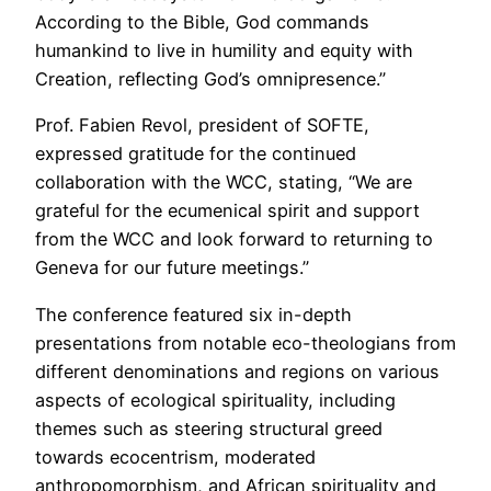
According to the Bible, God commands
humankind to live in humility and equity with
Creation, reflecting God’s omnipresence.”
Prof. Fabien Revol, president of SOFTE,
expressed gratitude for the continued
collaboration with the WCC, stating, “We are
grateful for the ecumenical spirit and support
from the WCC and look forward to returning to
Geneva for our future meetings.”
The conference featured six in-depth
presentations from notable eco-theologians from
different denominations and regions on various
aspects of ecological spirituality, including
themes such as steering structural greed
towards ecocentrism, moderated
anthropomorphism, and African spirituality and