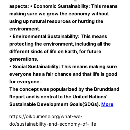
aspects: • Economic Sustainability: This means
making sure we grow the economy without
using up natural resources or hurting the
environment.
• Environmental Sustainability: This means
protecting the environment, including all the
different kinds of life on Earth, for future
generations.
• Social Sustainability: This means making sure
everyone has a fair chance and that life is good
for everyone.
The concept was popularized by the Brundtland
Report and is central to the United Nations’
Sustainable Development Goals(SDGs).
More
https://oikoumene.org/what-we-
do/sustainability-and-economy-of-life