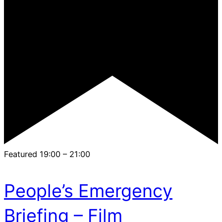
Featured
19:00
–
21:00
People’s Emergency
Briefing – Film