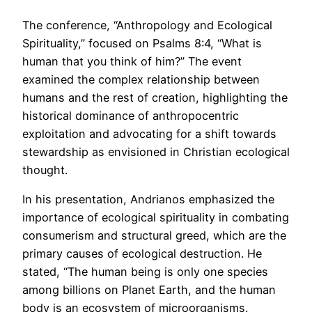
The conference, “Anthropology and Ecological
Spirituality,” focused on Psalms 8:4, “What is
human that you think of him?” The event
examined the complex relationship between
humans and the rest of creation, highlighting the
historical dominance of anthropocentric
exploitation and advocating for a shift towards
stewardship as envisioned in Christian ecological
thought.
In his presentation, Andrianos emphasized the
importance of ecological spirituality in combating
consumerism and structural greed, which are the
primary causes of ecological destruction. He
stated, “The human being is only one species
among billions on Planet Earth, and the human
body is an ecosystem of microorganisms.