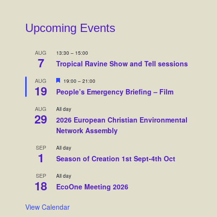
Upcoming Events
AUG
13:30
–
15:00
7
Tropical Ravine Show and Tell sessions
F
AUG
19:00
–
21:00
19
e
People’s Emergency Briefing – Film
a
t
AUG
All day
u
29
r
2026 European Christian Environmental
e
Network Assembly
d
SEP
All day
1
Season of Creation 1st Sept-4th Oct
SEP
All day
18
EcoOne Meeting 2026
View Calendar