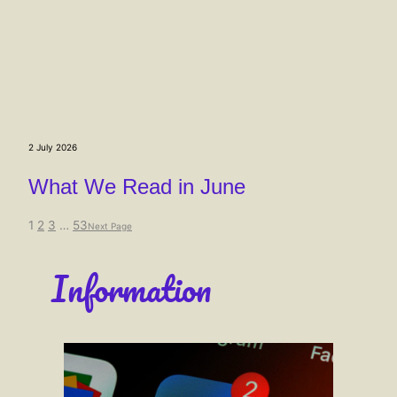
2 July 2026
What We Read in June
1
2
3
…
53
Next Page
Information