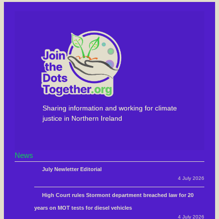
Sharing information and working for climate
justice in Northern Ireland
News
July Newletter Editorial
4 July 2026
High Court rules Stormont department breached law for 20
years on MOT tests for diesel vehicles
4 July 2026