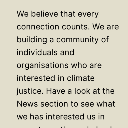
We believe that every
connection counts. We are
building a community of
individuals and
organisations who are
interested in climate
justice. Have a look at the
News section to see what
we has interested us in