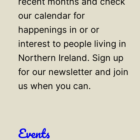
recent months and check
our calendar for
happenings in or or
interest to people living in
Northern Ireland. Sign up
for our newsletter and join
us when you can.
Events