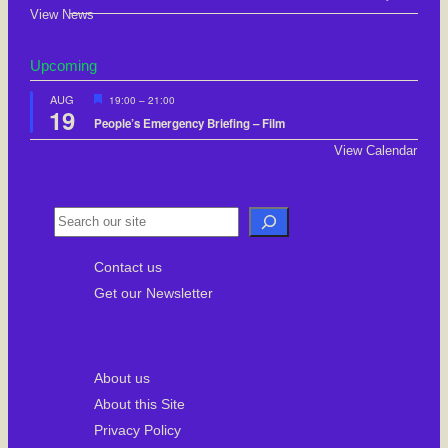
View News
Upcoming
F
AUG
19:00
–
21:00
19
e
People’s Emergency Briefing – Film
a
t
View Calendar
u
r
e
d
S
e
Contact us
a
Get our Newsletter
r
c
h
About us
About this Site
Privacy Policy