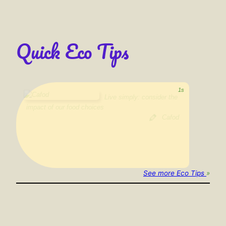
Quick Eco Tips
Cycle, walk , use public transport or car-share instead of
driving
Trócaire
See more Eco Tips
»