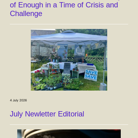
of Enough in a Time of Crisis and
Challenge
4 July 2026
July Newletter Editorial