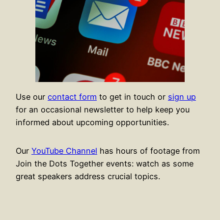
Use our
contact form
to get in touch or
sign up
for an occasional newsletter to help keep you
informed about upcoming opportunities.
Our
YouTube Channel
has hours of footage from
Join the Dots Together events: watch as some
great speakers address crucial topics.