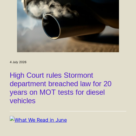
4 July 2026
High Court rules Stormont
department breached law for 20
years on MOT tests for diesel
vehicles