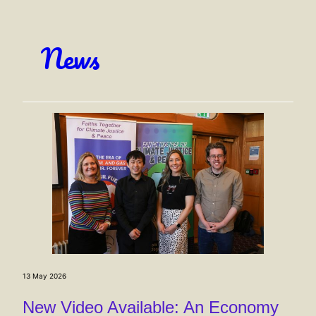
News
13 May 2026
New Video Available: An Economy